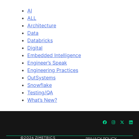
AI
ALL
Architecture
Data
Databricks
Digital
Embedded Intelligence
Engineer’s Speak
Engineering Practices
OutSystems
Snowflake
Testing/QA
What’s New?
©2026 ZIMETRICS
PRIVACY POLICY