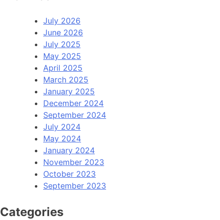
July 2026
June 2026
July 2025
May 2025
April 2025
March 2025
January 2025
December 2024
September 2024
July 2024
May 2024
January 2024
November 2023
October 2023
September 2023
Categories