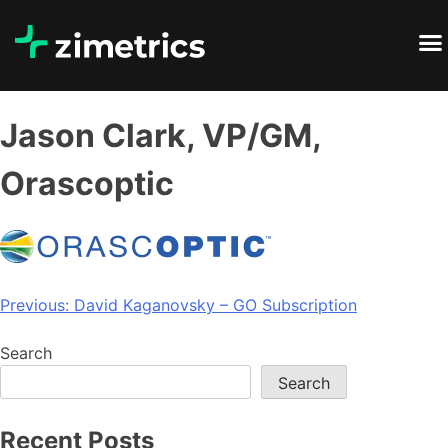
Jason Clark, VP/GM,
Orascoptic
Previous:
David Kaganovsky – GO Subscription
Search
Search
Recent Posts