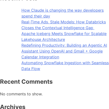
How Claude is changing the way developers
spend their day
Real-Time Ads, Stale Models: How Databricks
Closes the Contextual Intelligence Gap
Apache Iceberg Meets Snowflake for Scalable
Lakehouse Architecture
Redefining Productivity: Building an Agentic AI
Assistant Using OpenAI and Gmail + Google
Calendar Integration
Automating Snowflake Ingestion with Seamless
Data Flow
Recent Comments
No comments to show.
Archives