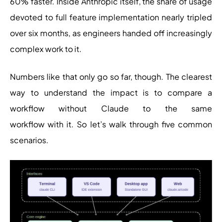
60% faster. Inside Anthropic itself, the share of usage
devoted to full feature implementation nearly tripled
over six months, as engineers handed off increasingly
complex work to it.
Numbers like that only go so far, though. The clearest
way to understand the impact is to compare a
workflow without Claude to the same
workflow with it. So let’s walk through five common
scenarios.