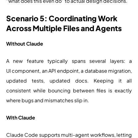
“what does this even do” to actual design decisions.
Scenario 5: Coordinating Work
Across Multiple Files and Agents
Without Claude
A new feature typically spans several layers: a
UI component, an API endpoint, a database migration,
updated tests, updated docs. Keeping it all
consistent while bouncing between files is exactly
where bugs and mismatches slip in.
With Claude
Claude Code supports multi-agent workflows, letting