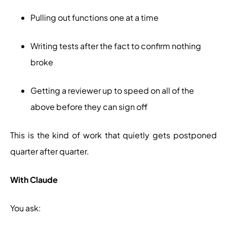
Pulling out functions one at a time
Writing tests after the fact to confirm nothing
broke
Getting a reviewer up to speed on all of the
above before they can sign off
This is the kind of work that quietly gets postponed
quarter after quarter.
With Claude
You ask: