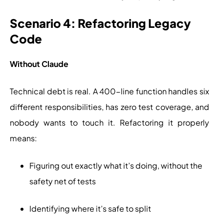
Scenario 4: Refactoring Legacy
Code
Without Claude
Technical debt is real. A 400-line function handles six
different responsibilities, has zero test coverage, and
nobody wants to touch it. Refactoring it properly
means:
Figuring out exactly what it’s doing, without the
safety net of tests
Identifying where it’s safe to split