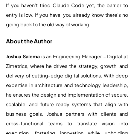
If you haven’t tried Claude Code yet, the barrier to
entry is low. If you have, you already know there’s no
going back to the old way of working.
About the Author
Joshua Salema
is an Engineering Manager – Digital at
Zimetrics, where he drives the strategy, growth, and
delivery of cutting-edge digital solutions. With deep
expertise in architecture and technology leadership,
he ensures the design and implementation of secure,
scalable, and future-ready systems that align with
business goals. Joshua partners with clients and
cross-functional teams to translate vision into
execution, fostering innovation while upholding