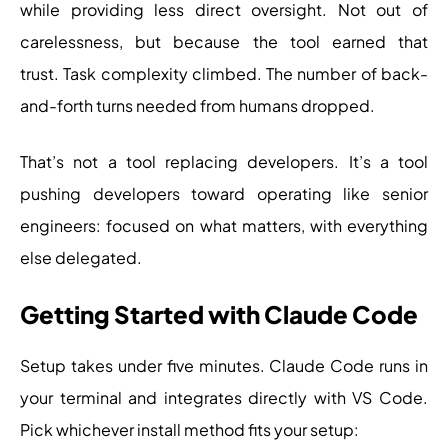
while providing less direct oversight. Not out of
carelessness, but because the tool earned that
trust. Task complexity climbed. The number of back-
and-forth turns needed from humans dropped.
That’s not a tool replacing developers. It’s a tool
pushing developers toward operating like senior
engineers: focused on what matters, with everything
else delegated.
Getting Started with Claude Code
Setup takes under five minutes. Claude Code runs in
your terminal and integrates directly with VS Code.
Pick whichever install method fits your setup: