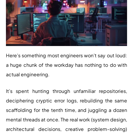
Here’s something most engineers won’t say out loud:
a huge chunk of the workday has nothing to do with
actual engineering.
It’s spent hunting through unfamiliar repositories,
deciphering cryptic error logs, rebuilding the same
scaffolding for the tenth time, and juggling a dozen
mental threads at once. The real work (system design,
architectural decisions, creative problem-solving)