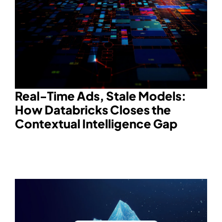
Real-Time Ads, Stale Models:
How Databricks Closes the
Contextual Intelligence Gap