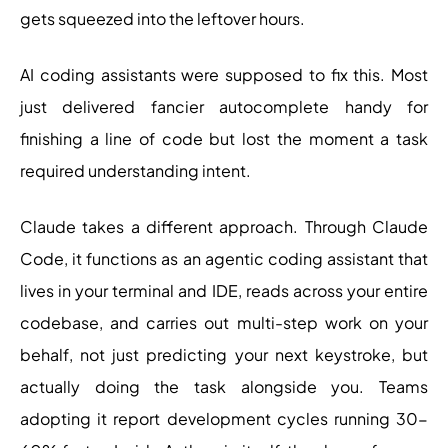
gets squeezed into the leftover hours.
AI coding assistants were supposed to fix this. Most
just delivered fancier autocomplete handy for
finishing a line of code but lost the moment a task
required understanding intent.
Claude takes a different approach. Through Claude
Code, it functions as an agentic coding assistant that
lives in your terminal and IDE, reads across your entire
codebase, and carries out multi-step work on your
behalf, not just predicting your next keystroke, but
actually doing the task alongside you. Teams
adopting it report development cycles running 30-