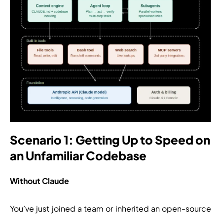
Scenario 1: Getting Up to Speed on
an Unfamiliar Codebase
Without Claude
You’ve just joined a team or inherited an open-source