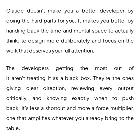
Claude doesn’t make you a better developer by
doing the hard parts for you. It makes you better by
handing back the time and mental space to actually
think: to design more deliberately and focus on the
work that deserves your full attention.
The developers getting the most out of
it aren’t treating it as a black box. They’re the ones
giving clear direction, reviewing every output
critically, and knowing exactly when to push
back. It’s less a shortcut and more a force multiplier,
one that amplifies whatever you already bring to the
table.