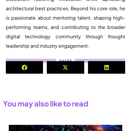
architectural best practices. Beyond his core role, he
is passionate about mentoring talent, shaping high-
performing teams, and contributing to the broader
digital technology community through thought
leadership and industry engagement.
SHARE
You may also like to read