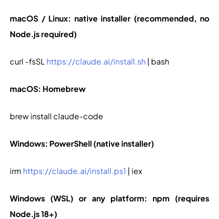
macOS / Linux: native installer (recommended, no
Node.js required)
curl -fsSL
https://claude.ai/install.sh
| bash
macOS: Homebrew
brew install claude-code
Windows: PowerShell (native installer)
irm
https://claude.ai/install.ps1
| iex
Windows (WSL) or any platform: npm (requires
Node.js 18+)