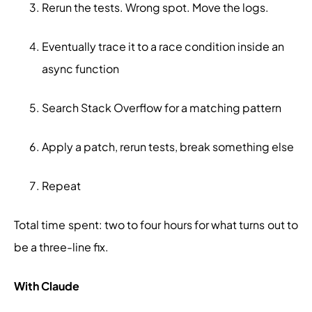
Rerun the tests. Wrong spot. Move the logs.
Eventually trace it to a race condition inside an
async function
Search Stack Overflow for a matching pattern
Apply a patch, rerun tests, break something else
Repeat
Total time spent: two to four hours for what turns out to
be a three-line fix.
With Claude