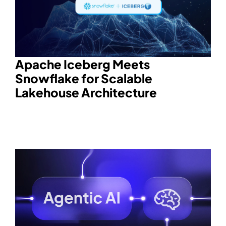
Apache Iceberg Meets
Snowflake for Scalable
Lakehouse Architecture