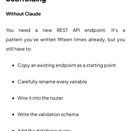
Without Claude
You need a new REST API endpoint. It’s a
pattern you’ve written fifteen times already, but you
still have to:
Copy an existing endpoint as a starting point
Carefully rename every variable
Wire it into the router
Write the validation schema
Add the database query