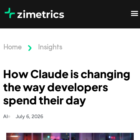
Home
Insights
How Claude is changing
the way developers
spend their day
AI
July 6, 2026