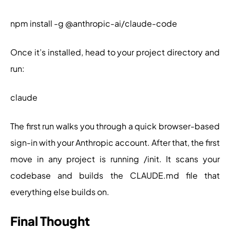
npm install -g @anthropic-ai/claude-code
Once it’s installed, head to your project directory and
run:
claude
The first run walks you through a quick browser-based
sign-in with your Anthropic account. After that, the first
move in any project is running /init. It scans your
codebase and builds the CLAUDE.md file that
everything else builds on.
Final Thought