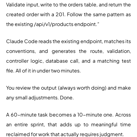
Validate input, write to the orders table, and return the
created order with a 201. Follow the same pattern as
the existing /api/v1/products endpoint.”
Claude Code reads the existing endpoint, matches its
conventions, and generates the route, validation,
controller logic, database call, and a matching test
file. All of it in under two minutes.
You review the output (always worth doing) and make
any small adjustments. Done.
A 60-minute task becomes a 10-minute one. Across
an entire sprint, that adds up to meaningful time
reclaimed for work that actually requires judgment.