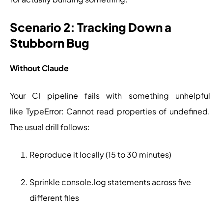
Scenario 2: Tracking Down a
Stubborn Bug
Without Claude
Your CI pipeline fails with something unhelpful
like TypeError: Cannot read properties of undefined.
The usual drill follows:
Reproduce it locally (15 to 30 minutes)
Sprinkle console.log statements across five
different files