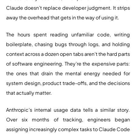
Claude doesn’t replace developer judgment. It strips
away the overhead that gets in the way of using it.
The hours spent reading unfamiliar code, writing
boilerplate, chasing bugs through logs, and holding
context across a dozen open tabs aren’t the hard parts
of software engineering. They’re the
expensive
parts:
the ones that drain the mental energy needed for
system design, product trade-offs, and the decisions
that actually matter.
Anthropic’s internal usage data tells a similar story.
Over six months of tracking, engineers began
assigning increasingly complex tasks to Claude Code