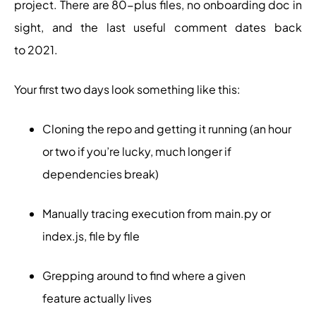
project. There are 80-plus files, no onboarding doc in
sight, and the last useful comment dates back
to 2021.
Your first two days look something like this:
Cloning the repo and getting it running (an hour
or two if you’re lucky, much longer if
dependencies break)
Manually tracing execution from main.py or
index.js, file by file
Grepping around to find where a given
feature actually lives