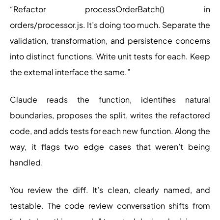
“Refactor processOrderBatch() in
orders/processor.js. It’s doing too much. Separate the
validation, transformation, and persistence concerns
into distinct functions. Write unit tests for each. Keep
the external interface the same.”
Claude reads the function, identifies natural
boundaries, proposes the split, writes the refactored
code, and adds tests for each new function. Along the
way, it flags two edge cases that weren’t being
handled.
You review the diff. It’s clean, clearly named, and
testable. The code review conversation shifts from