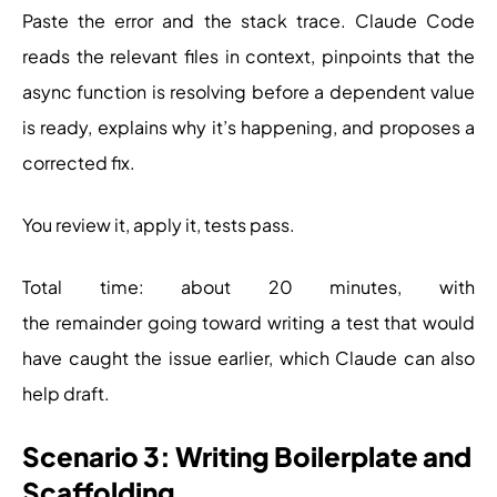
Paste the error and the stack trace. Claude Code
reads the relevant files in context, pinpoints that the
async function is resolving before a dependent value
is ready, explains why it’s happening, and proposes a
corrected fix.
You review it, apply it, tests pass.
Total time: about 20 minutes, with
the remainder going toward writing a test that would
have caught the issue earlier, which Claude can also
help draft.
Scenario 3: Writing Boilerplate and
Scaffolding