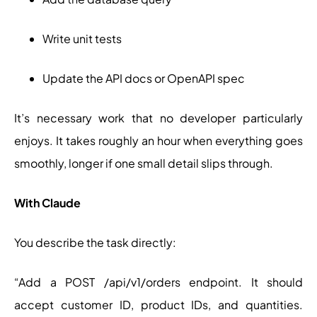
Write unit tests
Update the API docs or OpenAPI spec
It’s necessary work that no developer particularly
enjoys. It takes roughly an hour when everything goes
smoothly, longer if one small detail slips through.
With Claude
You describe the task directly:
“Add a POST /api/v1/orders endpoint. It should
accept customer ID, product IDs, and quantities.