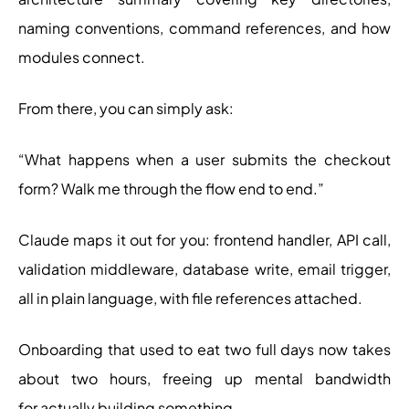
naming conventions, command references, and how
modules connect.
From there, you can simply ask:
“What happens when a user submits the checkout
form? Walk me through the flow end to end.”
Claude maps it out for you: frontend handler, API call,
validation middleware, database write, email trigger,
all in plain language, with file references attached.
Onboarding that used to eat two full days now takes
about two hours, freeing up mental bandwidth
for actually building something.