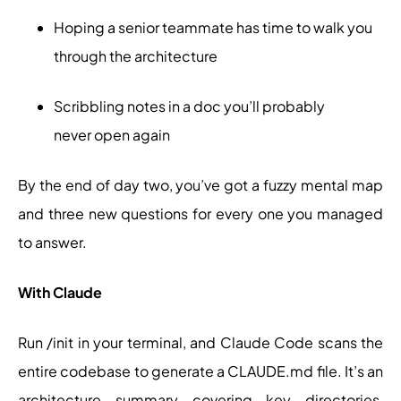
Hoping a senior teammate has time to walk you
through the architecture
Scribbling notes in a doc you’ll probably
never open again
By the end of day two, you’ve got a fuzzy mental map
and three new questions for every one you managed
to answer.
With Claude
Run /init in your terminal, and Claude Code scans the
entire codebase to generate a CLAUDE.md file. It’s an
architecture summary covering key directories,