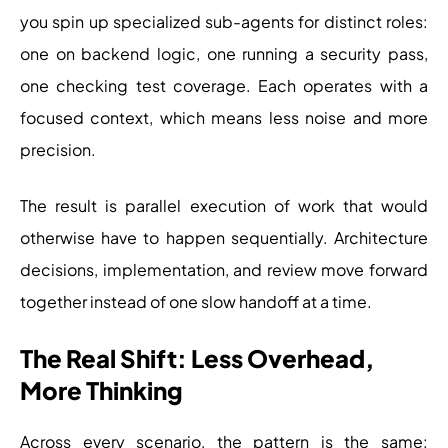
you spin up specialized sub-agents for distinct roles:
one on backend logic, one running a security pass,
one checking test coverage. Each operates with a
focused context, which means less noise and more
precision.
The result is parallel execution of work that would
otherwise have to happen sequentially. Architecture
decisions, implementation, and review move forward
together instead of one slow handoff at a time.
The Real Shift: Less Overhead,
More Thinking
Across every scenario, the pattern is the same: