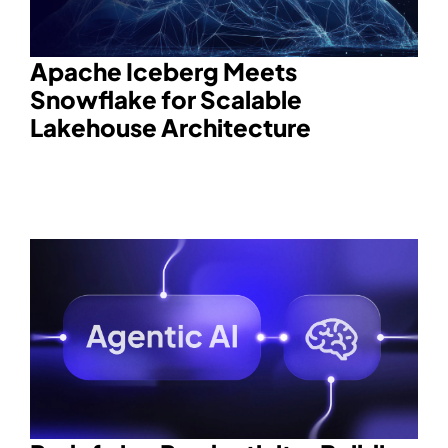
Apache Iceberg Meets
Snowflake for Scalable
Lakehouse Architecture