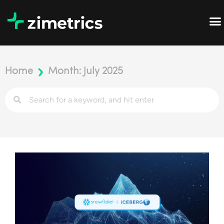
Home
Month: July 2025