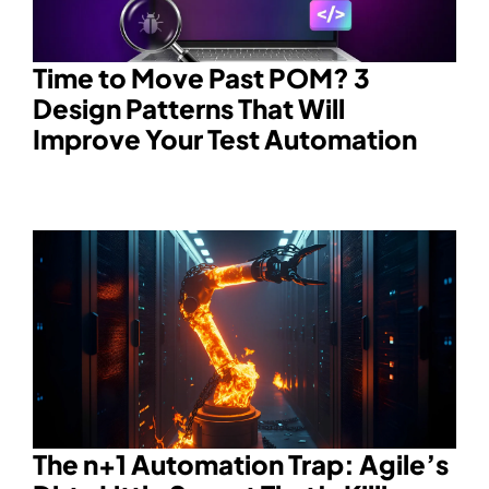
Time to Move Past POM? 3
Design Patterns That Will
Improve Your Test Automation
The n+1 Automation Trap: Agile’s