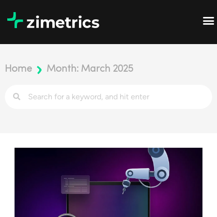
Home
Month: March 2025