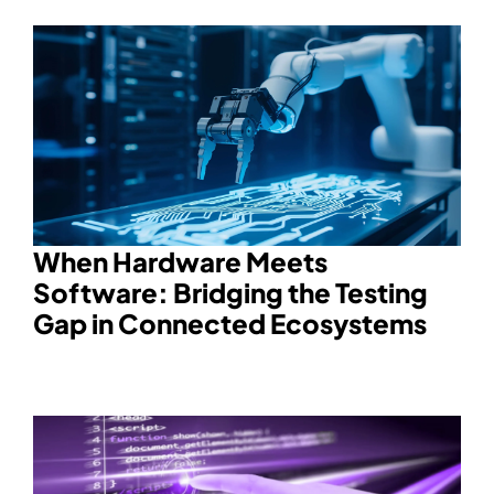
When Hardware Meets
Software: Bridging the Testing
Gap in Connected Ecosystems