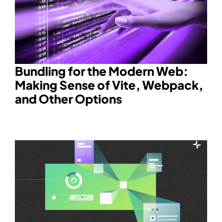
Bundling for the Modern Web:
Making Sense of Vite, Webpack,
and Other Options