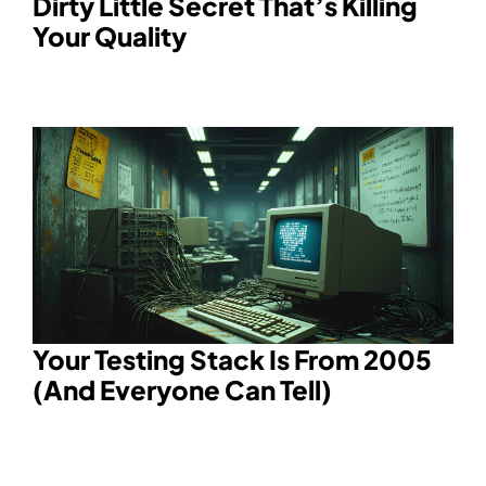
Dirty Little Secret That’s Killing
Your Quality
Your Testing Stack Is From 2005
(And Everyone Can Tell)