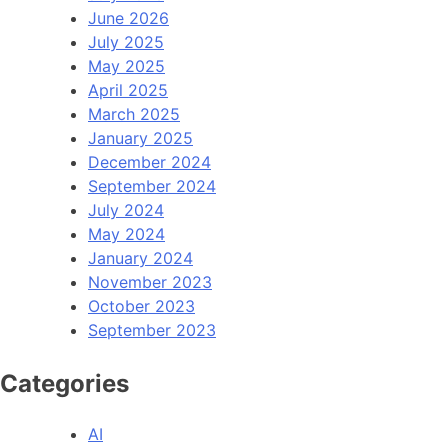
June 2026
July 2025
May 2025
April 2025
March 2025
January 2025
December 2024
September 2024
July 2024
May 2024
January 2024
November 2023
October 2023
September 2023
Categories
AI