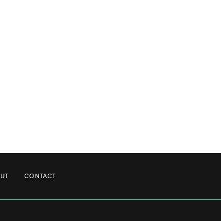
UT
CONTACT