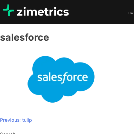
ind
salesforce
Previous:
tulip