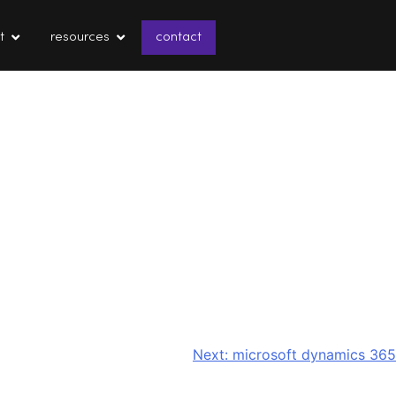
t
resources
contact
Next:
microsoft dynamics 365