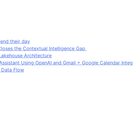
end their day
loses the Contextual Intelligence Gap
Lakehouse Architecture
I Assistant Using OpenAI and Gmail + Google Calendar Integ
 Data Flow