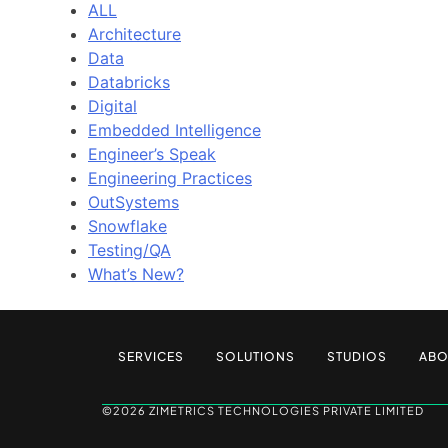
ALL
Architecture
Data
Databricks
Digital
Embedded Intelligence
Engineer’s Speak
Engineering Practices
OutSystems
Snowflake
Testing/QA
What’s New?
SERVICES
SOLUTIONS
STUDIOS
ABO
©2026 ZIMETRICS TECHNOLOGIES PRIVATE LIMITED