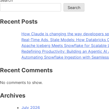
Search
Search
Recent Posts
How Claude is changing the way developers sp
Real-Time Ads, Stale Models: How Databricks C
Apache Iceberg Meets Snowflake for Scalable 
Redefining Productivity: Building an Agentic A
Automating Snowflake Ingestion with Seamless
Recent Comments
No comments to show.
Archives
July 2026