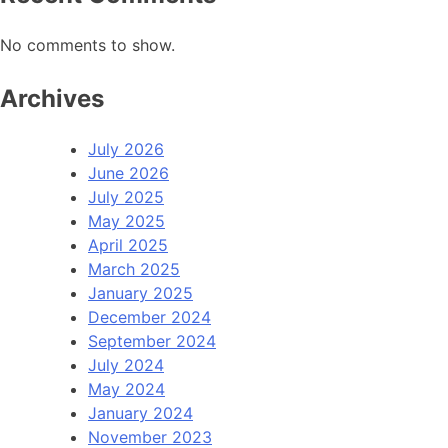
No comments to show.
Archives
July 2026
June 2026
July 2025
May 2025
April 2025
March 2025
January 2025
December 2024
September 2024
July 2024
May 2024
January 2024
November 2023