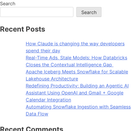
Search
Search
Recent Posts
How Claude is changing the way developers
spend their day
Real-Time Ads, Stale Models: How Databricks
Closes the Contextual Intelligence Gap
Apache Iceberg Meets Snowflake for Scalable
Lakehouse Architecture
Redefining Productivity: Building an Agentic AI
Assistant Using OpenAI and Gmail + Google
Calendar Integration
Automating Snowflake Ingestion with Seamless
Data Flow
Recent Comments