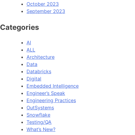
October 2023
September 2023
Categories
AI
ALL
Architecture
Data
Databricks
Digital
Embedded Intelligence
Engineer’s Speak
Engineering Practices
OutSystems
Snowflake
Testing/QA
What’s New?