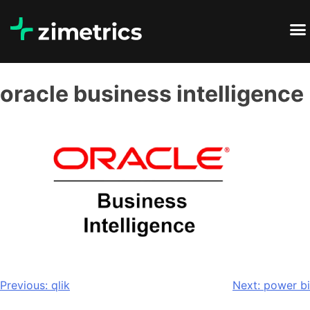
oracle business intelligence
Previous:
qlik
Next:
power bi