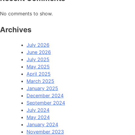
No comments to show.
Archives
July 2026
June 2026
July 2025
May 2025
April 2025
March 2025
January 2025
December 2024
September 2024
July 2024
May 2024
January 2024
November 2023