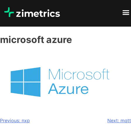
microsoft azure
Previous:
nxp
Next:
mqtt