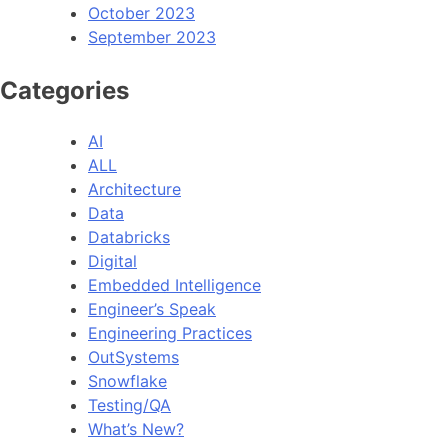
October 2023
September 2023
Categories
AI
ALL
Architecture
Data
Databricks
Digital
Embedded Intelligence
Engineer’s Speak
Engineering Practices
OutSystems
Snowflake
Testing/QA
What’s New?