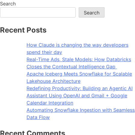
Search
Search
Recent Posts
How Claude is changing the way developers
spend their day
Real-Time Ads, Stale Models: How Databricks
Closes the Contextual Intelligence Gap
Apache Iceberg Meets Snowflake for Scalable
Lakehouse Architecture
Redefining Productivity: Building an Agentic AI
Assistant Using OpenAI and Gmail + Google
Calendar Integration
Automating Snowflake Ingestion with Seamless
Data Flow
Recent Comments