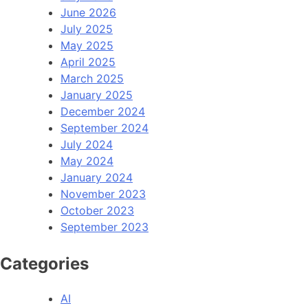
June 2026
July 2025
May 2025
April 2025
March 2025
January 2025
December 2024
September 2024
July 2024
May 2024
January 2024
November 2023
October 2023
September 2023
Categories
AI