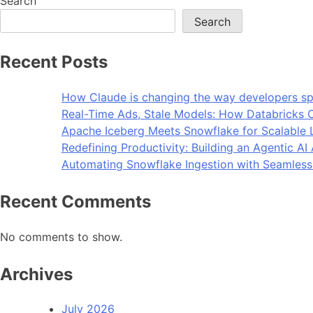
Search
Search
Recent Posts
How Claude is changing the way developers sp
Real-Time Ads, Stale Models: How Databricks C
Apache Iceberg Meets Snowflake for Scalable 
Redefining Productivity: Building an Agentic A
Automating Snowflake Ingestion with Seamless
Recent Comments
No comments to show.
Archives
July 2026