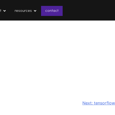
t
resources
contact
Next:
tensorflow