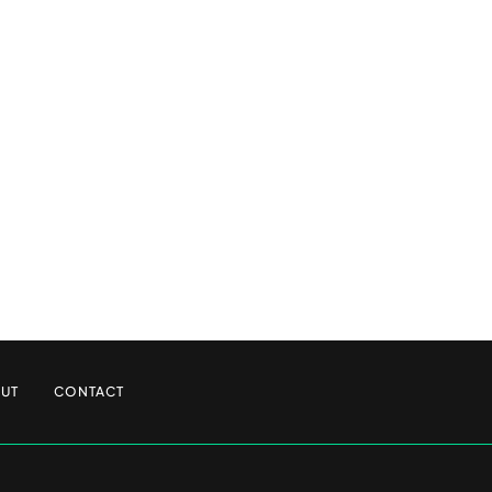
UT
CONTACT