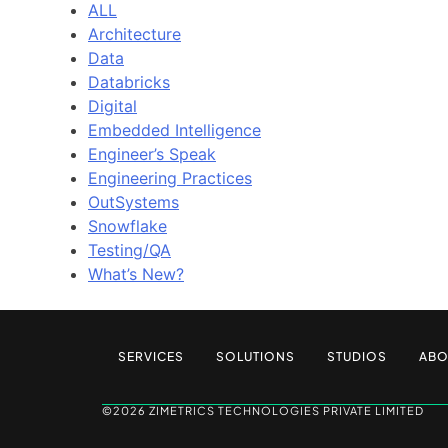
ALL
Architecture
Data
Databricks
Digital
Embedded Intelligence
Engineer’s Speak
Engineering Practices
OutSystems
Snowflake
Testing/QA
What’s New?
SERVICES
SOLUTIONS
STUDIOS
ABO
©2026 ZIMETRICS TECHNOLOGIES PRIVATE LIMITED