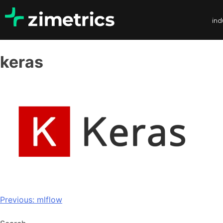
ind
keras
Previous:
mlflow