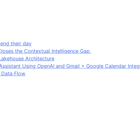
end their day
loses the Contextual Intelligence Gap
Lakehouse Architecture
I Assistant Using OpenAI and Gmail + Google Calendar Integ
 Data Flow