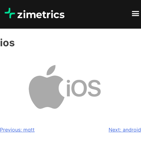
ios
Previous:
mqtt
Next:
android