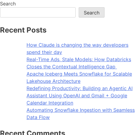
Search
Search
Recent Posts
How Claude is changing the way developers
spend their day
Real-Time Ads, Stale Models: How Databricks
Closes the Contextual Intelligence Gap
Apache Iceberg Meets Snowflake for Scalable
Lakehouse Architecture
Redefining Productivity: Building an Agentic AI
Assistant Using OpenAI and Gmail + Google
Calendar Integration
Automating Snowflake Ingestion with Seamless
Data Flow
Recent Comments