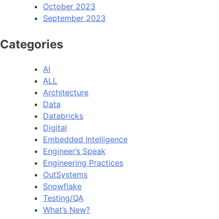
October 2023
September 2023
Categories
AI
ALL
Architecture
Data
Databricks
Digital
Embedded Intelligence
Engineer’s Speak
Engineering Practices
OutSystems
Snowflake
Testing/QA
What’s New?