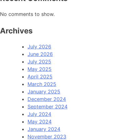
No comments to show.
Archives
July 2026
June 2026
July 2025
May 2025
April 2025
March 2025
January 2025
December 2024
September 2024
July 2024
May 2024
January 2024
November 2023