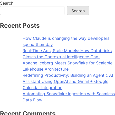
Search
Search
Recent Posts
How Claude is changing the way developers
spend their day
Real-Time Ads, Stale Models: How Databricks
Closes the Contextual Intelligence Gap
Apache Iceberg Meets Snowflake for Scalable
Lakehouse Architecture
Redefining Productivity: Building an Agentic AI
Assistant Using OpenAI and Gmail + Google
Calendar Integration
Automating Snowflake Ingestion with Seamless
Data Flow
Recent Comments