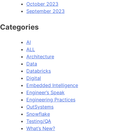
October 2023
September 2023
Categories
AI
ALL
Architecture
Data
Databricks
Digital
Embedded Intelligence
Engineer’s Speak
Engineering Practices
OutSystems
Snowflake
Testing/QA
What’s New?