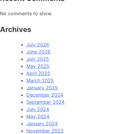
No comments to show.
Archives
July 2026
June 2026
July 2025
May 2025
April 2025
March 2025
January 2025
December 2024
September 2024
July 2024
May 2024
January 2024
November 2023