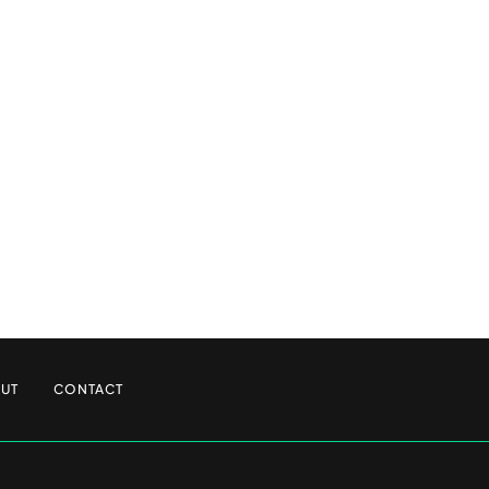
UT
CONTACT