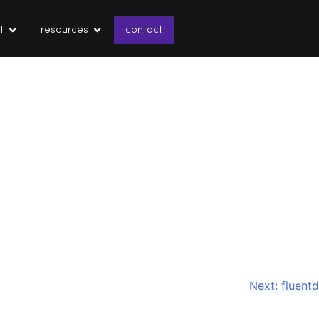
t
resources
contact
Next:
fluentd