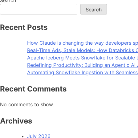
Search
Search
Recent Posts
How Claude is changing the way developers sp
Real-Time Ads, Stale Models: How Databricks C
Apache Iceberg Meets Snowflake for Scalable 
Redefining Productivity: Building an Agentic A
Automating Snowflake Ingestion with Seamless
Recent Comments
No comments to show.
Archives
July 2026