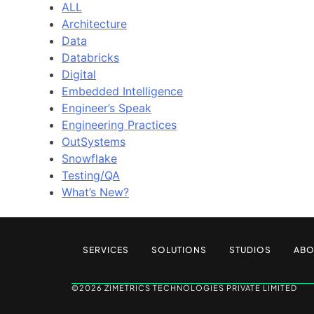
ALL
Architecture
Data
Databricks
Digital
Embedded Intelligence
Engineer’s Speak
Engineering Practices
OutSystems
Snowflake
Testing/QA
What’s New?
SERVICES
SOLUTIONS
STUDIOS
ABO
©2026 ZIMETRICS TECHNOLOGIES PRIVATE LIMITED