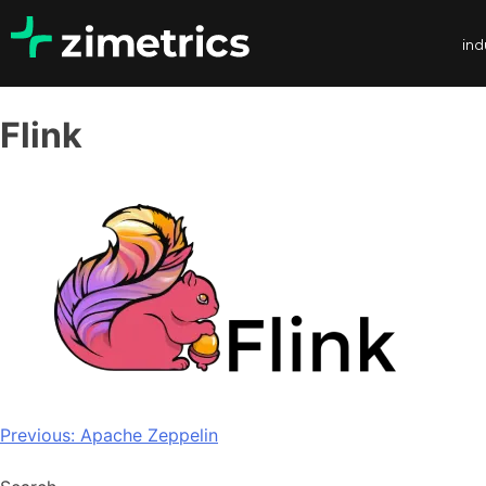
ind
Flink
Previous:
Apache Zeppelin