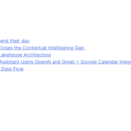
end their day
loses the Contextual Intelligence Gap
Lakehouse Architecture
I Assistant Using OpenAI and Gmail + Google Calendar Integ
 Data Flow