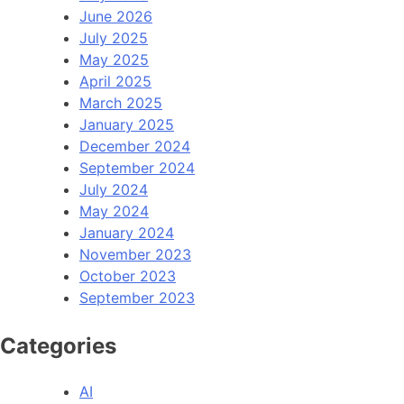
June 2026
July 2025
May 2025
April 2025
March 2025
January 2025
December 2024
September 2024
July 2024
May 2024
January 2024
November 2023
October 2023
September 2023
Categories
AI