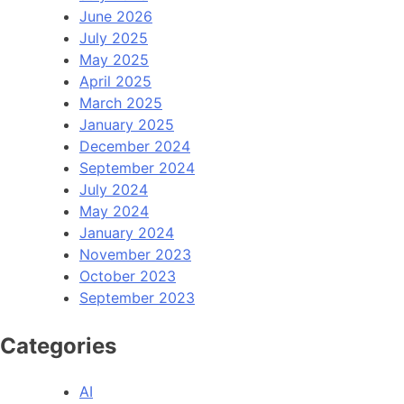
June 2026
July 2025
May 2025
April 2025
March 2025
January 2025
December 2024
September 2024
July 2024
May 2024
January 2024
November 2023
October 2023
September 2023
Categories
AI