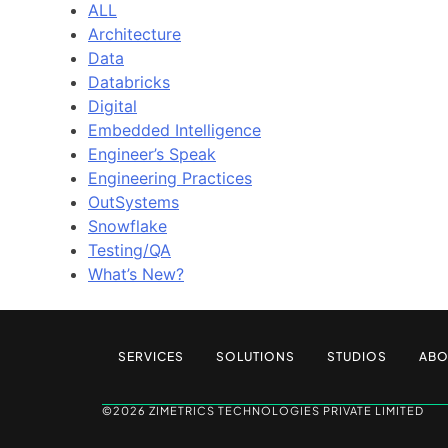
ALL
Architecture
Data
Databricks
Digital
Embedded Intelligence
Engineer’s Speak
Engineering Practices
OutSystems
Snowflake
Testing/QA
What’s New?
SERVICES
SOLUTIONS
STUDIOS
ABO
©2026 ZIMETRICS TECHNOLOGIES PRIVATE LIMITED