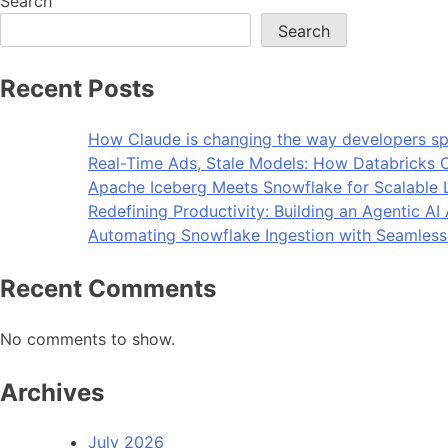
Search
Search
Recent Posts
How Claude is changing the way developers sp
Real-Time Ads, Stale Models: How Databricks C
Apache Iceberg Meets Snowflake for Scalable 
Redefining Productivity: Building an Agentic A
Automating Snowflake Ingestion with Seamless
Recent Comments
No comments to show.
Archives
July 2026