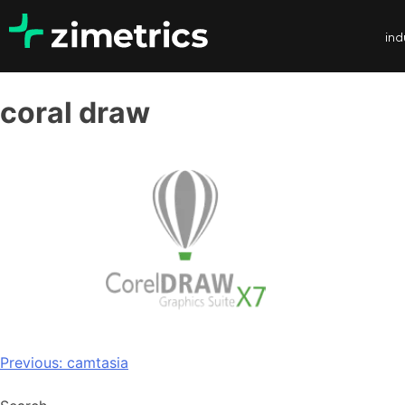
ind
coral draw
Previous:
camtasia