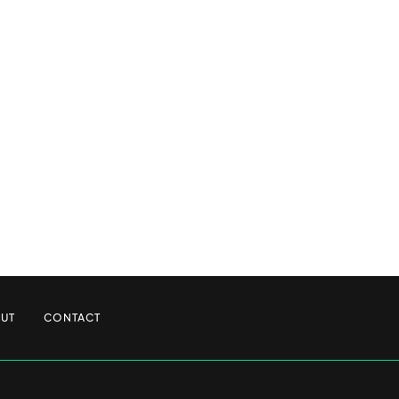
UT
CONTACT