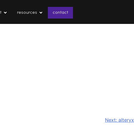
t
resources
contact
Next:
alteryx