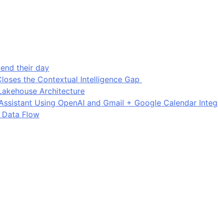
end their day
loses the Contextual Intelligence Gap
Lakehouse Architecture
I Assistant Using OpenAI and Gmail + Google Calendar Integ
 Data Flow