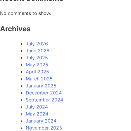
No comments to show.
Archives
July 2026
June 2026
July 2025
May 2025
April 2025
March 2025
January 2025
December 2024
September 2024
July 2024
May 2024
January 2024
November 2023