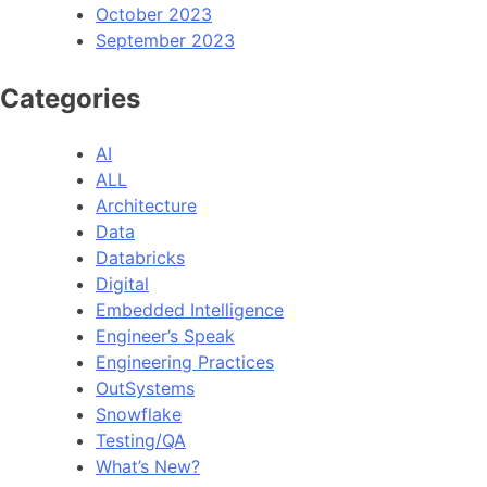
October 2023
September 2023
Categories
AI
ALL
Architecture
Data
Databricks
Digital
Embedded Intelligence
Engineer’s Speak
Engineering Practices
OutSystems
Snowflake
Testing/QA
What’s New?