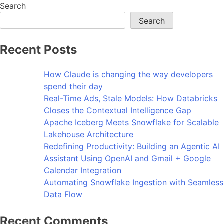
Search
Search
Recent Posts
How Claude is changing the way developers
spend their day
Real-Time Ads, Stale Models: How Databricks
Closes the Contextual Intelligence Gap
Apache Iceberg Meets Snowflake for Scalable
Lakehouse Architecture
Redefining Productivity: Building an Agentic AI
Assistant Using OpenAI and Gmail + Google
Calendar Integration
Automating Snowflake Ingestion with Seamless
Data Flow
Recent Comments