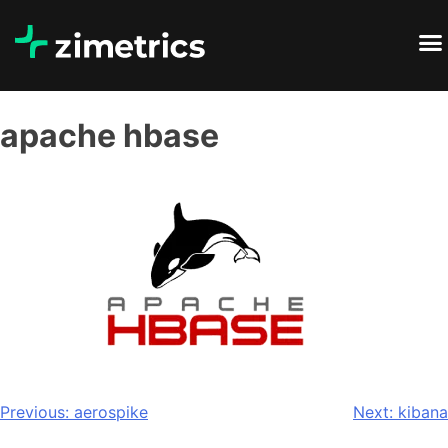
apache hbase
Previous:
aerospike
Next:
kibana