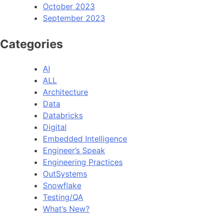
October 2023
September 2023
Categories
AI
ALL
Architecture
Data
Databricks
Digital
Embedded Intelligence
Engineer’s Speak
Engineering Practices
OutSystems
Snowflake
Testing/QA
What’s New?