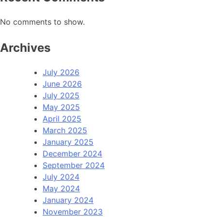
No comments to show.
Archives
July 2026
June 2026
July 2025
May 2025
April 2025
March 2025
January 2025
December 2024
September 2024
July 2024
May 2024
January 2024
November 2023