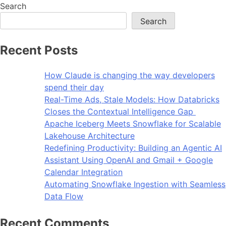
Search
Search
Recent Posts
How Claude is changing the way developers
spend their day
Real-Time Ads, Stale Models: How Databricks
Closes the Contextual Intelligence Gap
Apache Iceberg Meets Snowflake for Scalable
Lakehouse Architecture
Redefining Productivity: Building an Agentic AI
Assistant Using OpenAI and Gmail + Google
Calendar Integration
Automating Snowflake Ingestion with Seamless
Data Flow
Recent Comments