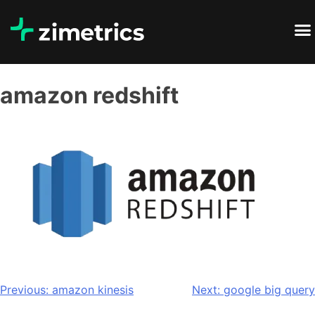
amazon redshift
Previous:
amazon kinesis
Next:
google big query