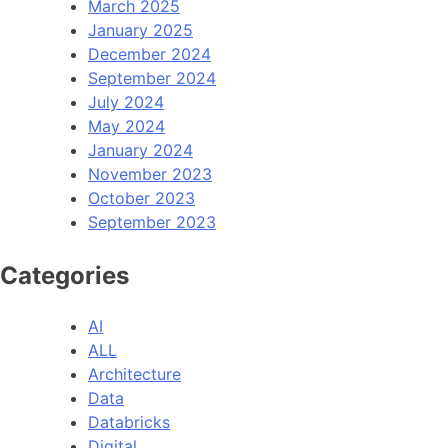
March 2025
January 2025
December 2024
September 2024
July 2024
May 2024
January 2024
November 2023
October 2023
September 2023
Categories
AI
ALL
Architecture
Data
Databricks
Digital