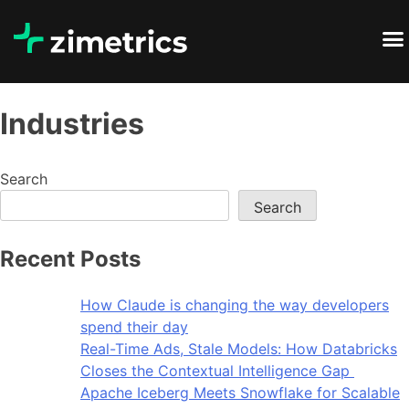
Industries
Search
Search
Recent Posts
How Claude is changing the way developers
spend their day
Real-Time Ads, Stale Models: How Databricks
Closes the Contextual Intelligence Gap
Apache Iceberg Meets Snowflake for Scalable