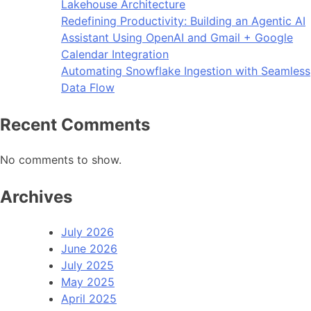
Lakehouse Architecture
Redefining Productivity: Building an Agentic AI
Assistant Using OpenAI and Gmail + Google
Calendar Integration
Automating Snowflake Ingestion with Seamless
Data Flow
Recent Comments
No comments to show.
Archives
July 2026
June 2026
July 2025
May 2025
April 2025