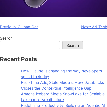
Previous:
Oil and Gas
Next:
Ad-Tech
Search
Search
Recent Posts
How Claude is changing the way developers
spend their day
Real-Time Ads, Stale Models: How Databricks
Closes the Contextual Intelligence Gap
Apache Iceberg Meets Snowflake for Scalable
Lakehouse Architecture
Redefining Productivity: Building an Agentic AI