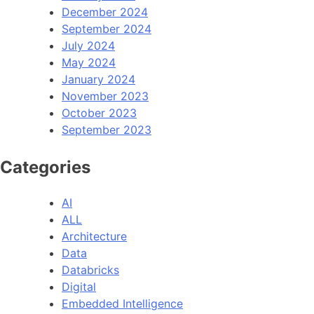
December 2024
September 2024
July 2024
May 2024
January 2024
November 2023
October 2023
September 2023
Categories
AI
ALL
Architecture
Data
Databricks
Digital
Embedded Intelligence