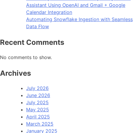
Assistant Using OpenAI and Gmail + Google
Calendar Integration
Automating Snowflake Ingestion with Seamless
Data Flow
Recent Comments
No comments to show.
Archives
July 2026
June 2026
July 2025
May 2025
April 2025
March 2025
January 2025