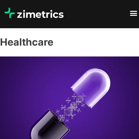
Healthcare