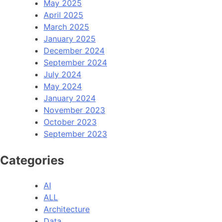
May 2025
April 2025
March 2025
January 2025
December 2024
September 2024
July 2024
May 2024
January 2024
November 2023
October 2023
September 2023
Categories
AI
ALL
Architecture
Data