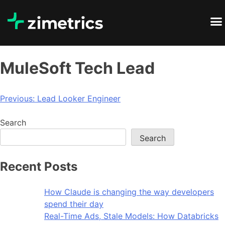
MuleSoft Tech Lead
Previous:
Lead Looker Engineer
Search
Search
Recent Posts
How Claude is changing the way developers
spend their day
Real-Time Ads, Stale Models: How Databricks