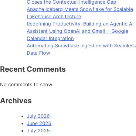
Closes the Contextual Intelligence Gap
Apache Iceberg Meets Snowflake for Scalable
Lakehouse Architecture
Redefining Productivity: Building an Agentic AI
Assistant Using OpenAI and Gmail + Google
Calendar Integration
Automating Snowflake Ingestion with Seamless
Data Flow
Recent Comments
No comments to show.
Archives
July 2026
June 2026
July 2025