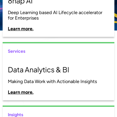
8nap AI
Deep Learning based AI Lifecycle accelerator
for Enterprises
Learn more.
Services
Data Analytics & BI
Making Data Work with Actionable Insights
Learn more.
Insights