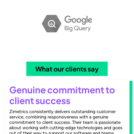
What our clients say
Genuine commitment to
client success
Zimetrics consistently delivers outstanding customer
service, combining responsiveness with a genuine
commitment to client success. Their team is passionate
about working with cutting-edge technologies and goes
out of their way to support our software and teams.