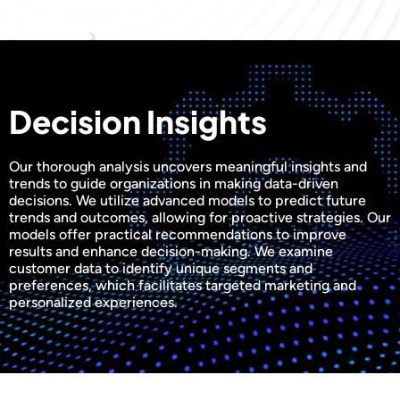
Decision Insights
Our thorough analysis uncovers meaningful insights and
trends to guide organizations in making data-driven
decisions. We utilize advanced models to predict future
trends and outcomes, allowing for proactive strategies. Our
models offer practical recommendations to improve
results and enhance decision-making. We examine
customer data to identify unique segments and
preferences, which facilitates targeted marketing and
personalized experiences.