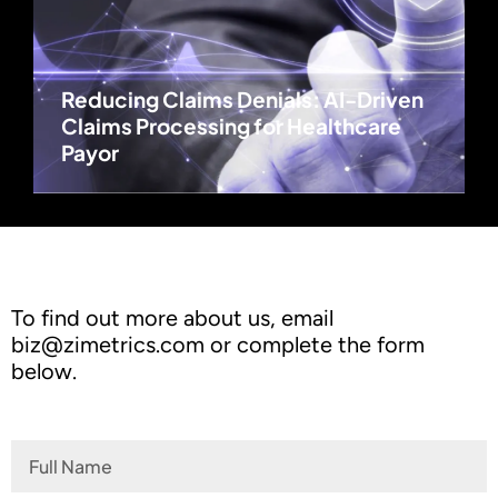
Reducing Claims Denials: AI-Driven
Claims Processing for Healthcare
Payor
To find out more about us, email
biz@zimetrics.com
or complete the form
below.