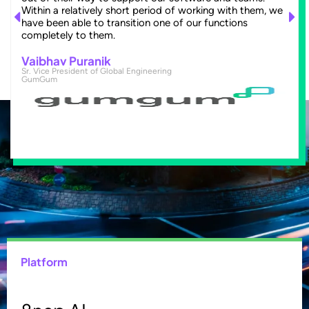
Within a relatively short period of working with them, we
have been able to transition one of our functions
completely to them.
Vaibhav Puranik
Sr. Vice President of Global Engineering
GumGum
Platform