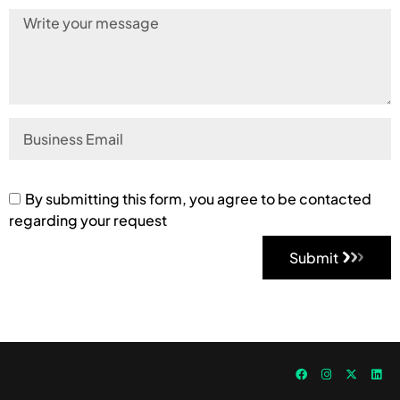
By submitting this form, you agree to be contacted
regarding your request
Submit