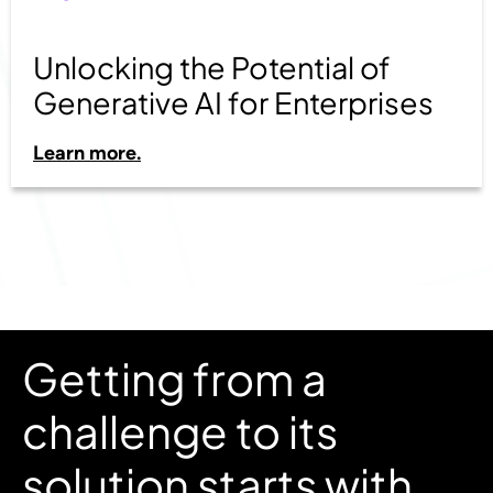
Unlocking the Potential of
Generative AI for Enterprises
Learn more.
Getting from a
challenge to its
solution starts with