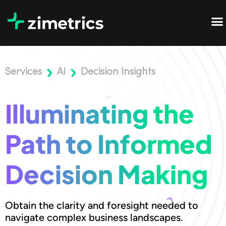
Services
AI
Decision Insights
Illuminating the
Path to Informed
Decision Making
Obtain the clarity and foresight needed to
navigate complex business landscapes.