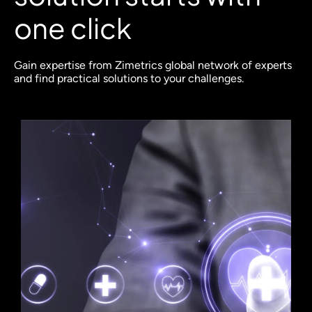
one click
Gain expertise from Zimetrics global network of experts
and find practical solutions to your challenges.