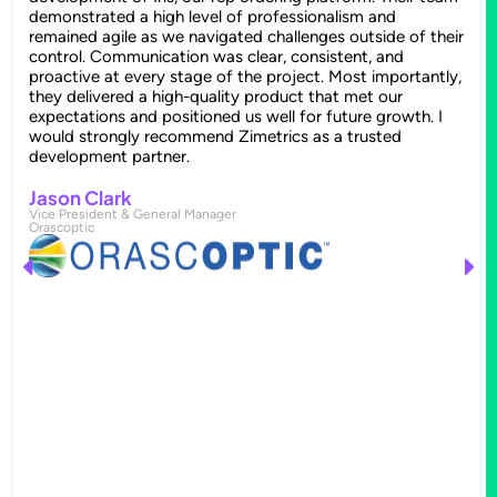
demonstrated a high level of professionalism and
remained agile as we navigated challenges outside of their
control. Communication was clear, consistent, and
proactive at every stage of the project. Most importantly,
they delivered a high-quality product that met our
expectations and positioned us well for future growth. I
would strongly recommend Zimetrics as a trusted
development partner.
Jason Clark
Vice President & General Manager
Orascoptic