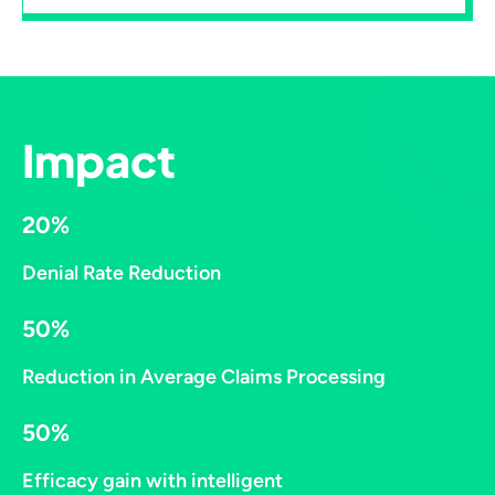
Impact
20%
Denial Rate Reduction​
50%
Reduction in Average Claims Processing
50%
Efficacy gain with intelligent