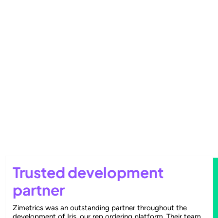
Outperforming Competitors: AI-
Driven Benchmarking for Superior
Results
Trusted development
partner
Zimetrics was an outstanding partner throughout the
development of Iris, our rep ordering platform. Their team