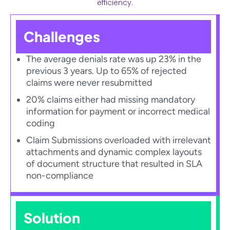
efficiency.
Challenges
The average denials rate was up 23% in the
previous 3 years. Up to 65% of rejected
claims were never resubmitted​
20% claims either had missing mandatory
information for payment or incorrect medical
coding​
Claim Submissions overloaded with irrelevant
attachments and dynamic complex layouts
of document structure that resulted in SLA
non-compliance​
Solution