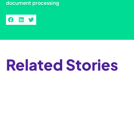
document processing
Related Stories