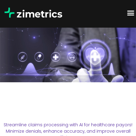
Streamline claims processing with AI for healthcare payors!
Minimize denials, enhance accuracy, and improve overall