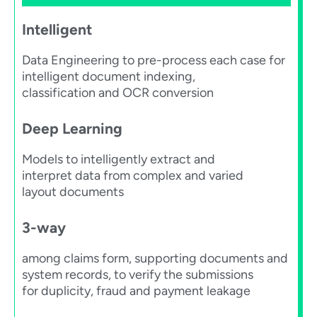
Intelligent
Data Engineering to pre-process each case for
intelligent document indexing,
classification and OCR conversion​
Deep Learning​
Models to intelligently extract and
interpret data from complex and varied
layout documents​
3-way
among claims form, supporting documents and
system records, to verify the submissions
for duplicity, fraud and payment leakage​