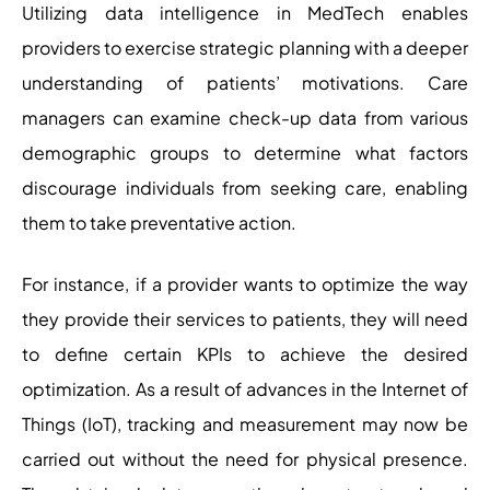
Utilizing data intelligence in MedTech enables
providers to exercise strategic planning with a deeper
understanding of patients’ motivations. Care
managers can examine check-up data from various
demographic groups to determine what factors
discourage individuals from seeking care, enabling
them to take preventative action.
For instance, if a provider wants to optimize the way
they provide their services to patients, they will need
to define certain KPIs to achieve the desired
optimization. As a result of advances in the Internet of
Things (IoT), tracking and measurement may now be
carried out without the need for physical presence.