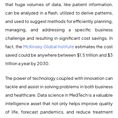
that huge volumes of data, like patient information,
can be analyzed in a flash, utilized to derive patterns,
and used to suggest methods for efficiently planning,
managing, and addressing a specific business
challenge and resulting in significant cost savings. In
fact, the
McKinsey Global Institute
estimates the cost
saved could be anywhere between $1.5 trillion and $3
trillion a year by 2030.
The power of technology coupled with innovation can
tackle and assist in solving problems in both business
and healthcare. Data science in MedTech is a valuable
intelligence asset that not only helps improve quality
of life, forecast pandemics, and reduce treatment