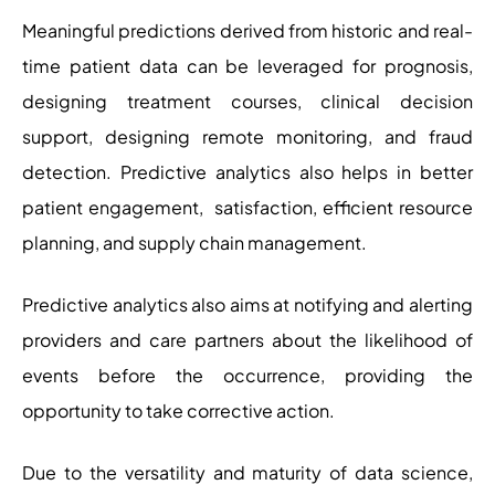
Meaningful predictions derived from historic and real-
time patient data can be leveraged for prognosis,
designing treatment courses, clinical decision
support, designing remote monitoring, and fraud
detection. Predictive analytics also helps in better
patient engagement, satisfaction, efficient resource
planning, and supply chain management.
Predictive analytics also aims at notifying and alerting
providers and care partners about the likelihood of
events before the occurrence, providing the
opportunity to take corrective action.
Due to the versatility and maturity of data science,