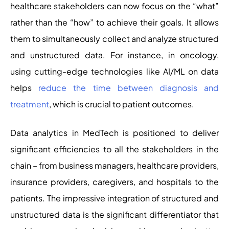
healthcare stakeholders can now focus on the “what”
rather than the “how” to achieve their goals. It allows
them to simultaneously collect and analyze structured
and unstructured data. For instance, in oncology,
using cutting-edge technologies like AI/ML on data
helps
reduce the time between diagnosis and
treatment
, which is crucial to patient outcomes.
Data analytics in MedTech is positioned to deliver
significant efficiencies to all the stakeholders in the
chain – from business managers, healthcare providers,
insurance providers, caregivers, and hospitals to the
patients. The impressive integration of structured and
unstructured data is the significant differentiator that