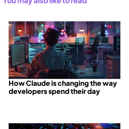
You may also like to read
How Claude is changing the way
developers spend their day