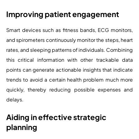
Improving patient engagement
Smart devices such as fitness bands, ECG monitors,
and spirometers continuously monitor the steps, heart
rates, and sleeping patterns of individuals. Combining
this critical information with other trackable data
points can generate actionable insights that indicate
trends to avoid a certain health problem much more
quickly, thereby reducing possible expenses and
delays.
Aiding in effective strategic
planning