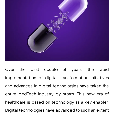
Over the past couple of years, the rapid
implementation of digital transformation initiatives
and advances in digital technologies have taken the
entire MedTech industry by storm. This new era of
healthcare is based on technology as a key enabler.
Digital technologies have advanced to such an extent