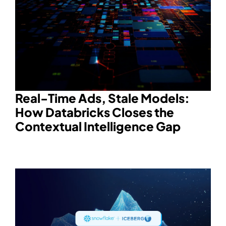
Real-Time Ads, Stale Models:
How Databricks Closes the
Contextual Intelligence Gap