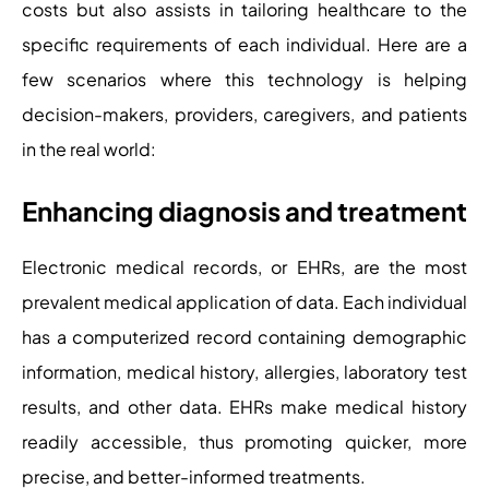
costs but also assists in tailoring healthcare to the
specific requirements of each individual. Here are a
few scenarios where this technology is helping
decision-makers, providers, caregivers, and patients
in the real world:
Enhancing diagnosis and treatment
Electronic medical records, or EHRs, are the most
prevalent medical application of data. Each individual
has a computerized record containing demographic
information, medical history, allergies, laboratory test
results, and other data. EHRs make medical history
readily accessible, thus promoting quicker, more
precise, and better-informed treatments.