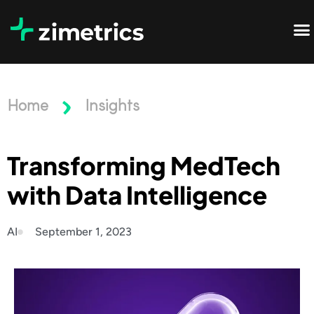
Home
Insights
Transforming MedTech
with Data Intelligence
AI
September 1, 2023