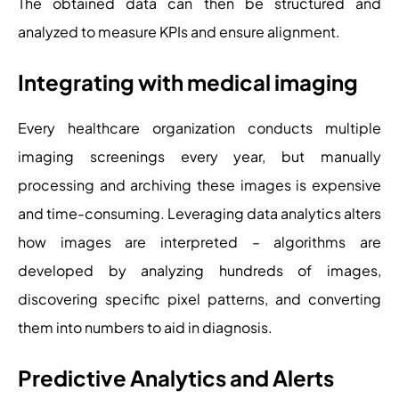
The obtained data can then be structured and
analyzed to measure KPIs and ensure alignment.
Integrating with medical imaging
Every healthcare organization conducts multiple
imaging screenings every year, but manually
processing and archiving these images is expensive
and time-consuming. Leveraging data analytics alters
how images are interpreted – algorithms are
developed by analyzing hundreds of images,
discovering specific pixel patterns, and converting
them into numbers to aid in diagnosis.
Predictive Analytics and Alerts