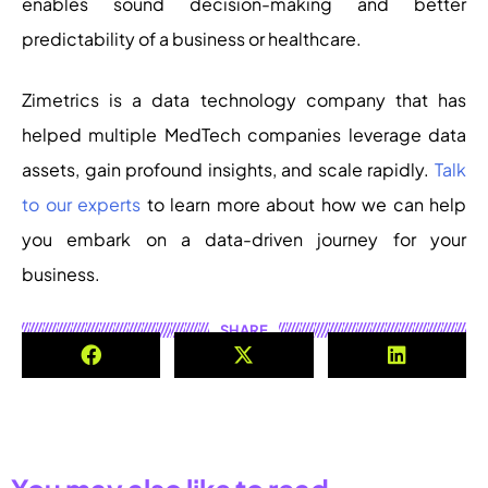
enables sound decision-making and better
predictability of a business or healthcare.
Zimetrics is a data technology company that has
helped multiple MedTech companies leverage data
assets, gain profound insights, and scale rapidly.
Talk
to our experts
to learn more about how we can help
you embark on a data-driven journey for your
business.
SHARE