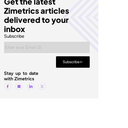
Get the latest
Zimetrics articles
delivered to your
inbox
Subscribe
Subscribe
Stay up to date
with Zimetrics