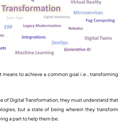
ust means to achieve a common goal i.e., transforming
ce of Digital Transformation, they must understand that
ologies, but a state of being wherein they transform
ing a part to help them be: