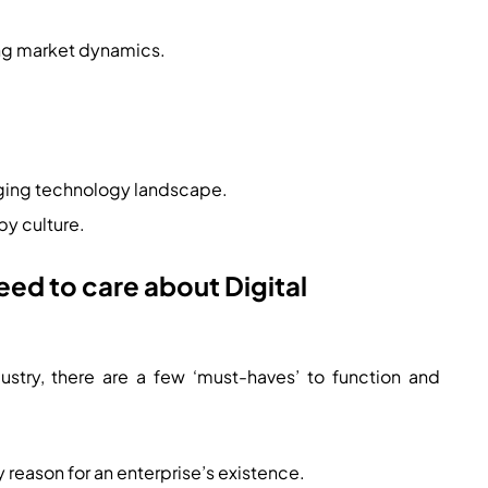
ing market dynamics.
nging technology landscape.
y culture.
ed to care about Digital
dustry, there are a few ‘must-haves’ to function and
y reason for an enterprise’s existence.