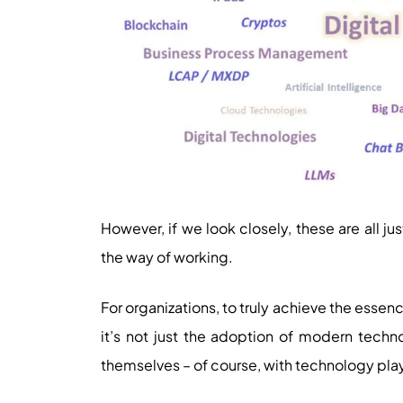
However, if we look closely, these are all j
the way of working.
For organizations, to truly achieve the essen
it’s not just the adoption of modern techn
themselves – of course, with technology play