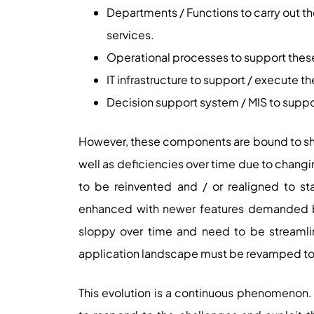
Departments / Functions to carry out th
services.
Operational processes to support thes
IT infrastructure to support / execute 
Decision support system / MIS to suppo
However, these components are bound to shake
well as deficiencies over time due to chan
to be reinvented and / or realigned to s
enhanced with newer features demanded 
sloppy over time and need to be streamlin
application landscape must be revamped to 
This evolution is a continuous phenomenon.