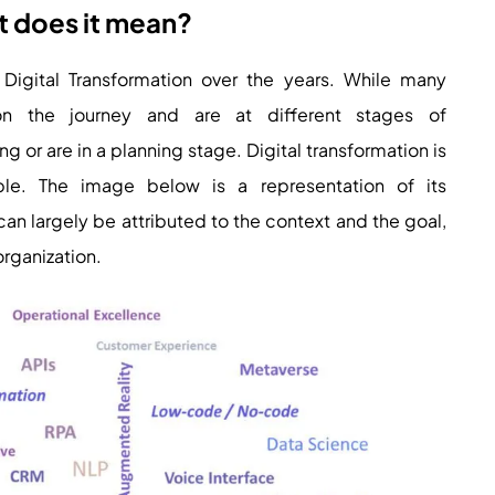
t does it mean?
Digital Transformation over the years. While many
on the journey and are at different stages of
or are in a planning stage. Digital transformation is
ople. The image below is a representation of its
an largely be attributed to the context and the goal,
 organization.