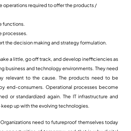
e operations required to offer the products /
e functions.
the processes.
rt the decision making and strategy formulation.
 a little, go off track, and develop inefficiencies as
ging business and technology environments. They need
tay relevant to the cause. The products need to be
by end-consumers. Operational processes become
ed or standardized again. The IT infrastructure and
keep up with the evolving technologies.
 Organizations need to futureproof themselves today