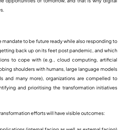
e opportunities of tomorrow, and that is why digital
Os.
s
e mandate to be future ready while also responding to
 getting back up on its feet post pandemic, and which
ons to cope with (e.g., cloud computing, artificial
ubbing shoulders with humans, large language models
Is and many more), organizations are compelled to
tifying and prioritising the transformation initiatives
ransformation efforts will have visible outcomes:
applications (internal facing as well as external facing)