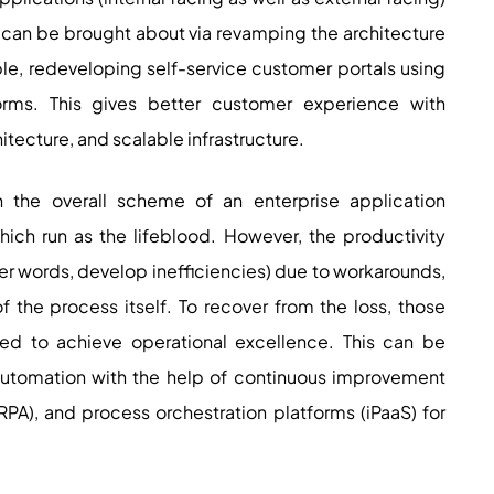
can be brought about via revamping the architecture
ple, redeveloping self-service customer portals using
rms. This gives better customer experience with
hitecture, and scalable infrastructure.
In the overall scheme of an enterprise application
ich run as the lifeblood. However, the productivity
ther words, develop inefficiencies) due to workarounds,
 the process itself. To recover from the loss, those
ed to achieve operational excellence. This can be
automation with the help of continuous improvement
PA), and process orchestration platforms (iPaaS) for