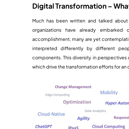
Digital Transformation – Wha
Much has been written and talked about 
organizations have already embarked 
accomplishment, many are yet contemplating 
interpreted differently by different pe
components. This diversity in perspectives c
which drive the transformation efforts for an