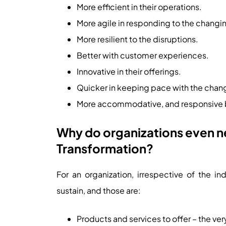
More efficient in their operations.
More agile in responding to the chang
More resilient to the disruptions.
Better with customer experiences.
Innovative in their offerings.
Quicker in keeping pace with the cha
More accommodative, and responsive b
Why do organizations even ne
Transformation?
For an organization, irrespective of the in
sustain, and those are:
Products and services to offer – the ver