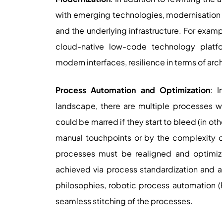
with emerging technologies, modernisation 
and the underlying infrastructure. For exam
cloud-native low-code technology platfo
modern interfaces, resilience in terms of arc
Process Automation and Optimization
: 
landscape, there are multiple processes wh
could be marred if they start to bleed (in o
manual touchpoints or by the complexity of
processes must be realigned and optimiz
achieved via process standardization and 
philosophies, robotic process automation (R
seamless stitching of the processes.