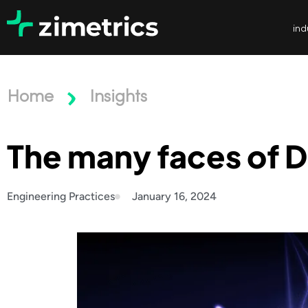
ind
Home
Insights
The many faces of D
Engineering Practices
January 16, 2024