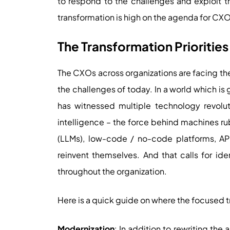
to respond to the challenges and exploit th
transformation is high on the agenda for CX
The Transformation Prioritie
The CXOs across organizations are facing th
the challenges of today. In a world which is
has witnessed multiple technology revoluti
intelligence – the force behind machines r
(LLMs), low-code / no-code platforms, AP
reinvent themselves. And that calls for iden
throughout the organization.
Here is a quick guide on where the focused t
Modernization
: In addition to rewriting the 