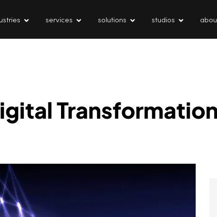
ustries
services
solutions
studios
abou
igital Transformatio