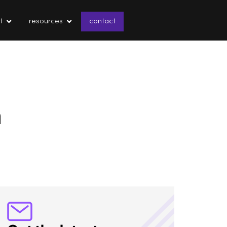
t
resources
contact
n