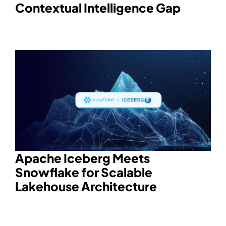
Contextual Intelligence Gap
Apache Iceberg Meets
Snowflake for Scalable
Lakehouse Architecture