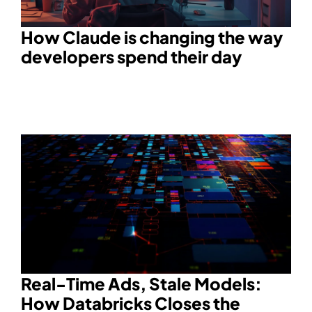
How Claude is changing the way
developers spend their day
Real-Time Ads, Stale Models:
How Databricks Closes the