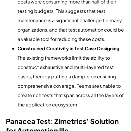
costs were consuming more than half of their
testing budgets. This suggests that test
maintenance is a significant challenge for many
organizations, and that test automation could be
a valuable tool for reducing these costs.
Constrained Creativity in Test Case Designing
:
The existing frameworks limit the ability to
construct exhaustive and multi-layered test
cases, thereby putting a damper on ensuring
comprehensive coverage. Teams are unable to
create rich tests that span across all the layers of
the application ecosystem.
Panacea Test: Zimetrics’ Solution
for Automation Ills