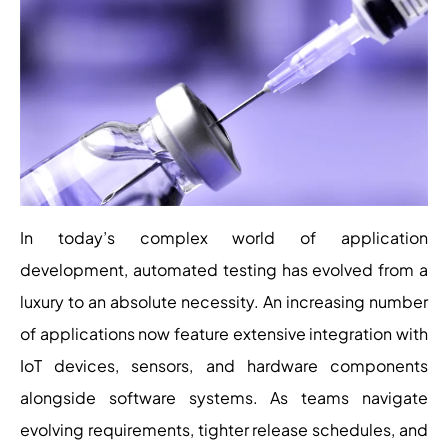
In today’s complex world of application
development, automated testing has evolved from a
luxury to an absolute necessity. An increasing number
of applications now feature extensive integration with
IoT devices, sensors, and hardware components
alongside software systems. As teams navigate
evolving requirements, tighter release schedules, and