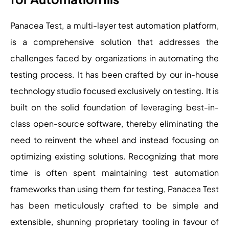
Panacea Test, a multi-layer test automation platform,
is a comprehensive solution that addresses the
challenges faced by organizations in automating the
testing process. It has been crafted by our in-house
technology studio focused exclusively on testing. It is
built on the solid foundation of leveraging best-in-
class open-source software, thereby eliminating the
need to reinvent the wheel and instead focusing on
optimizing existing solutions. Recognizing that more
time is often spent maintaining test automation
frameworks than using them for testing, Panacea Test
has been meticulously crafted to be simple and
extensible, shunning proprietary tooling in favour of