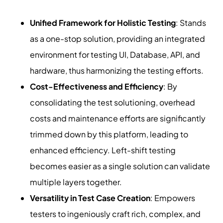
Unified Framework for Holistic Testing
: Stands
as a one-stop solution, providing an integrated
environment for testing UI, Database, API, and
hardware, thus harmonizing the testing efforts.
Cost-Effectiveness and Efficiency
: By
consolidating the test solutioning, overhead
costs and maintenance efforts are significantly
trimmed down by this platform, leading to
enhanced efficiency. Left-shift testing
becomes easier as a single solution can validate
multiple layers together.
Versatility in Test Case Creation
: Empowers
testers to ingeniously craft rich, complex, and