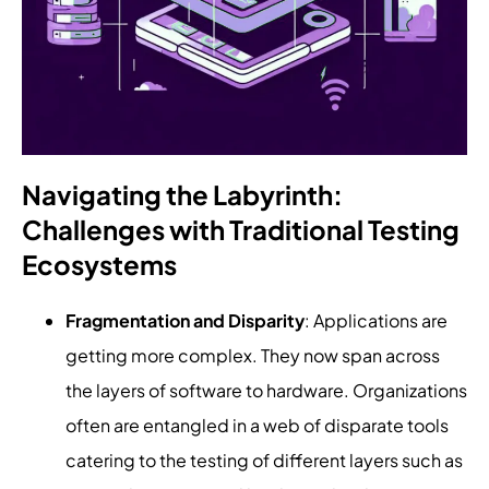
Navigating the Labyrinth:
Challenges with Traditional Testing
Ecosystems
Fragmentation and Disparity
: Applications are
getting more complex. They now span across
the layers of software to hardware. Organizations
often are entangled in a web of disparate tools
catering to the testing of different layers such as