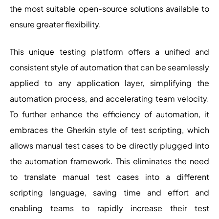
the most suitable open-source solutions available to
ensure greater flexibility.
This unique testing platform offers a unified and
consistent style of automation that can be seamlessly
applied to any application layer, simplifying the
automation process, and accelerating team velocity.
To further enhance the efficiency of automation, it
embraces the Gherkin style of test scripting, which
allows manual test cases to be directly plugged into
the automation framework. This eliminates the need
to translate manual test cases into a different
scripting language, saving time and effort and
enabling teams to rapidly increase their test