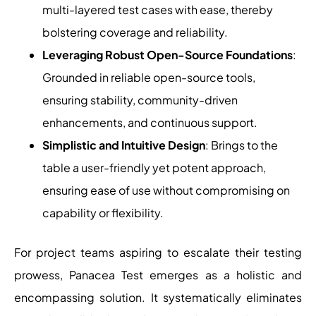
multi-layered test cases with ease, thereby
bolstering coverage and reliability.
Leveraging Robust Open-Source Foundations
:
Grounded in reliable open-source tools,
ensuring stability, community-driven
enhancements, and continuous support.
Simplistic and Intuitive Design
: Brings to the
table a user-friendly yet potent approach,
ensuring ease of use without compromising on
capability or flexibility.
For project teams aspiring to escalate their testing
prowess, Panacea Test emerges as a holistic and
encompassing solution. It systematically eliminates