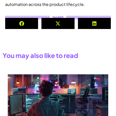
automation across the product lifecycle.
SHARE
You may also like to read