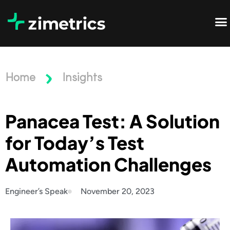
Home
Insights
Panacea Test: A Solution
for Today’s Test
Automation Challenges
Engineer’s Speak
November 20, 2023