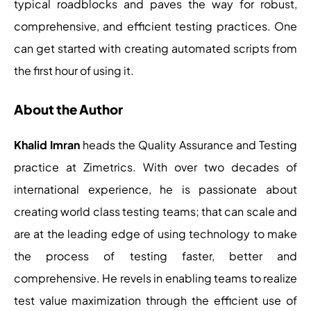
typical roadblocks and paves the way for robust,
comprehensive, and efficient testing practices. One
can get started with creating automated scripts from
the first hour of using it.
About the Author
Khalid Imran
heads the Quality Assurance and Testing
practice at Zimetrics. With over two decades of
international experience, he is passionate about
creating world class testing teams; that can scale and
are at the leading edge of using technology to make
the process of testing faster, better and
comprehensive. He revels in enabling teams to realize
test value maximization through the efficient use of