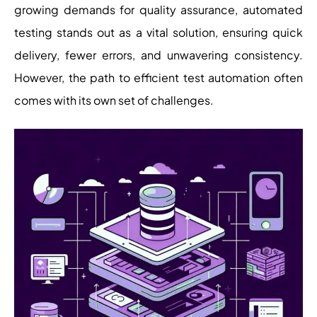
growing demands for quality assurance, automated
testing stands out as a vital solution, ensuring quick
delivery, fewer errors, and unwavering consistency.
However, the path to efficient test automation often
comes with its own set of challenges.