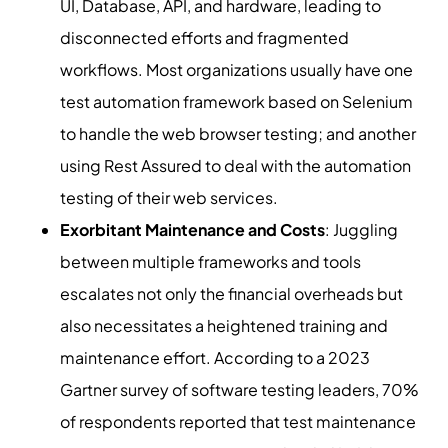
UI, Database, API, and hardware, leading to
disconnected efforts and fragmented
workflows. Most organizations usually have one
test automation framework based on Selenium
to handle the web browser testing; and another
using Rest Assured to deal with the automation
testing of their web services.
Exorbitant Maintenance and Costs
: Juggling
between multiple frameworks and tools
escalates not only the financial overheads but
also necessitates a heightened training and
maintenance effort. According to a 2023
Gartner survey of software testing leaders, 70%
of respondents reported that test maintenance