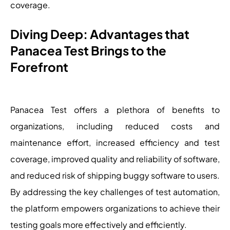
coverage.
Diving Deep: Advantages that
Panacea Test Brings to the
Forefront
Panacea Test offers a plethora of benefits to
organizations, including reduced costs and
maintenance effort, increased efficiency and test
coverage, improved quality and reliability of software,
and reduced risk of shipping buggy software to users.
By addressing the key challenges of test automation,
the platform empowers organizations to achieve their
testing goals more effectively and efficiently.