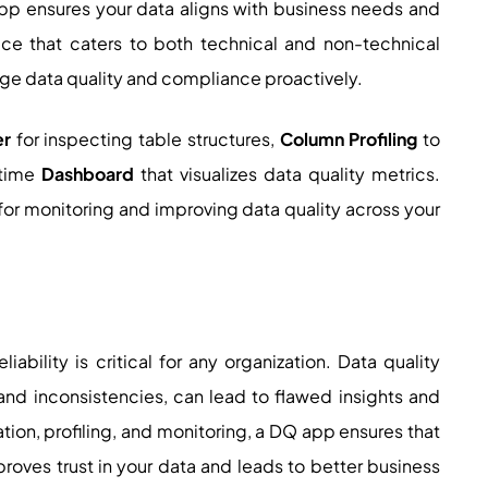
app ensures your data aligns with business needs and
face that caters to both technical and non-technical
e data quality and compliance proactively.
er
for inspecting table structures,
Column Profiling
to
-time
Dashboard
that visualizes data quality metrics.
or monitoring and improving data quality across your
iability is critical for any organization. Data quality
 and inconsistencies, can lead to flawed insights and
ion, profiling, and monitoring, a DQ app ensures that
improves trust in your data and leads to better business