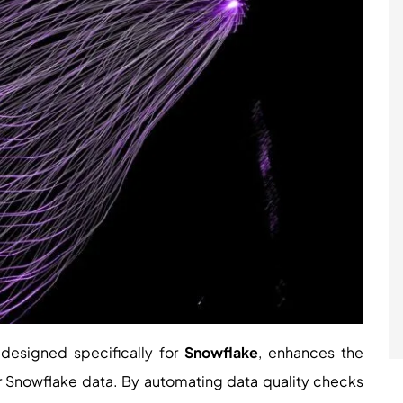
 designed specifically for
Snowflake
, enhances the
ur Snowflake data. By automating data quality checks