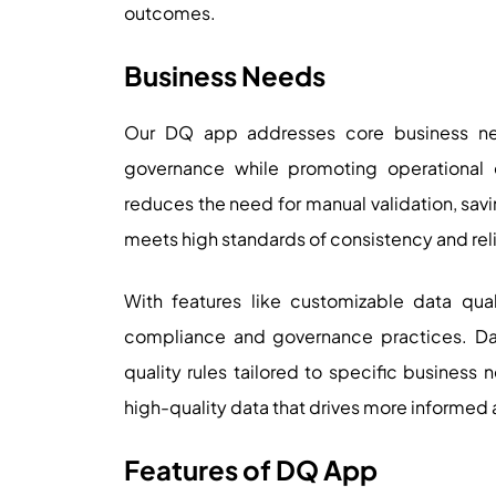
outcomes.
Business Needs
Our DQ app addresses core business ne
governance while promoting operational 
reduces the need for manual validation, savi
meets high standards of consistency and relia
With features like customizable data qua
compliance and governance practices. Da
quality rules tailored to specific business ne
high-quality data that drives more informed
Features of DQ App