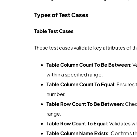
Types of Test Cases
Table Test Cases
These test cases validate key attributes of the
Table Column Count To Be Between
: V
within a specified range.
Table Column Count To Equal
: Ensures
number.
Table Row Count To Be Between
: Chec
range.
Table Row Count To Equal
: Validates 
Table Column Name Exists
: Confirms th