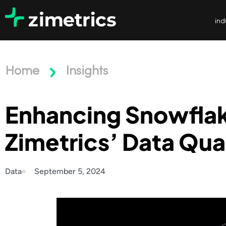
ind
Home
Insights
Enhancing Snowflake
Zimetrics’ Data Qua
Data
September 5, 2024