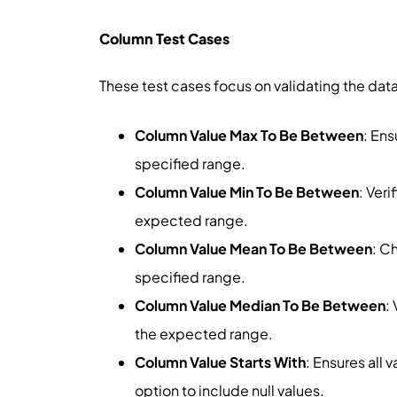
Column Test Cases
These test cases focus on validating the data
Column Value Max To Be Between
: Ens
specified range.
Column Value Min To Be Between
: Ver
expected range.
Column Value Mean To Be Between
: C
specified range.
Column Value Median To Be Between
:
the expected range.
Column Value Starts With
: Ensures all 
option to include null values.