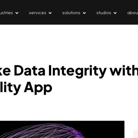
ustries
services
solutions
studios
abou
 Data Integrity wit
lity App