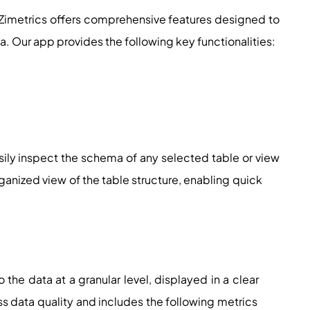
Zimetrics offers comprehensive features designed to
a. Our app provides the following key functionalities:
ily inspect the schema of any selected table or view
organized view of the table structure, enabling quick
to the data at a granular level, displayed in a clear
sess data quality and includes the following metrics