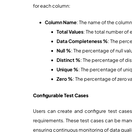
for each column:
Column Name
: The name of the column
Total Values
: The total number of 
Data Completeness %
: The perc
Null %
: The percentage of null val
Distinct %
: The percentage of dis
Unique %
: The percentage of uni
Zero %
: The percentage of zero v
Configurable Test Cases
Users can create and configure test cases
requirements. These test cases can be manua
ensuring continuous monitoring of data quali