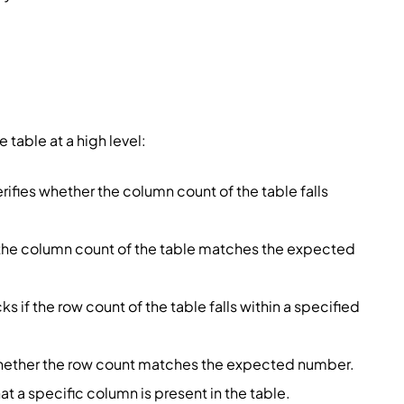
 table at a high level:
erifies whether the column count of the table falls
 the column count of the table matches the expected
ks if the row count of the table falls within a specified
whether the row count matches the expected number.
at a specific column is present in the table.