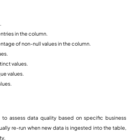
.
entries in the column.
entage of non-null values in the column.
ues.
tinct values.
que values.
alues.
 to assess data quality based on specific business
lly re-run when new data is ingested into the table,
ty.