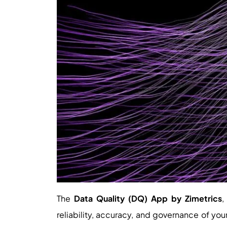
The
Data Quality (DQ) App by Zimetrics
,
reliability, accuracy, and governance of yo