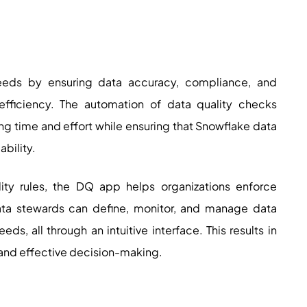
eds by ensuring data accuracy, compliance, and
efficiency. The automation of data quality checks
ng time and effort while ensuring that Snowflake data
bility.
lity rules, the DQ app helps organizations enforce
ta stewards can define, monitor, and manage data
eds, all through an intuitive interface. This results in
 and effective decision-making.