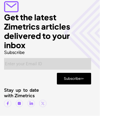
Get the latest
Zimetrics articles
delivered to your
inbox
Subscribe
Subscribe
Stay up to date
with Zimetrics