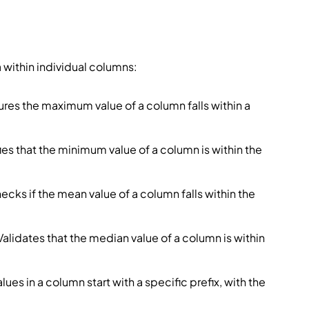
 within individual columns:
ures the maximum value of a column falls within a
ifies that the minimum value of a column is within the
hecks if the mean value of a column falls within the
 Validates that the median value of a column is within
values in a column start with a specific prefix, with the