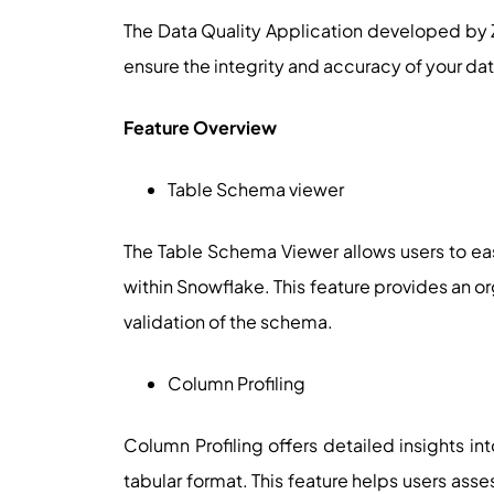
The Data Quality Application developed by 
ensure the integrity and accuracy of your dat
Feature Overview
Table Schema viewer
The Table Schema Viewer allows users to eas
within Snowflake. This feature provides an 
validation of the schema.
Column Profiling
Column Profiling offers detailed insights in
tabular format. This feature helps users as