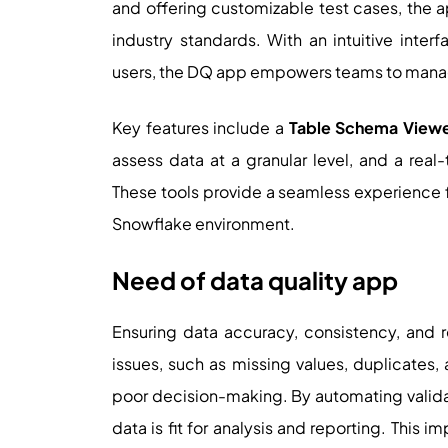
and offering customizable test cases, the 
industry standards. With an intuitive inter
users, the DQ app empowers teams to manag
Key features include a
Table Schema View
assess data at a granular level, and a real
These tools provide a seamless experience f
Snowflake environment.
Need of data quality app
Ensuring data accuracy, consistency, and rel
issues, such as missing values, duplicates,
poor decision-making. By automating validat
data is fit for analysis and reporting. This 