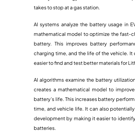
takes to stop at a gas station.
AI systems analyze the battery usage in E
mathematical model to optimize the fast-cha
battery. This improves battery performan
charging time, and the life of the vehicle. 
easier to find and test better materials for Li
AI algorithms examine the battery utilizatio
creates a mathematical model to improve t
battery’s life. This increases battery perfo
time, and vehicle life. It can also potentia
development by making it easier to identify 
batteries.