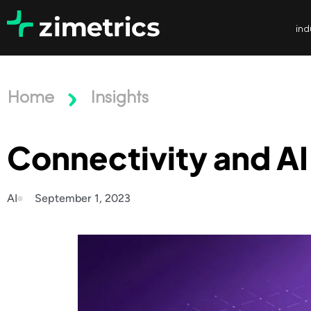
ind
Home
Insights
Connectivity and AI
AI
September 1, 2023