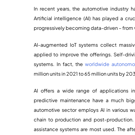
In recent years, the automotive industry 
Artificial intelligence (AI) has played a cr
progressively becoming data-driven – from v
AI-augmented IoT systems collect massiv
applied to improve the offerings. Self-driv
systems. In fact, the
worldwide autonomou
million units in 2021 to 65 million units by 20
AI offers a wide range of applications in
predictive maintenance have a much bigge
automotive sector employs AI in various 
chain to production and post-production. In
assistance systems are most used. The aft