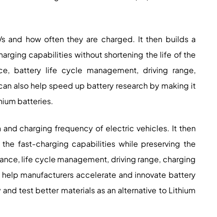
Vs and how often they are charged. It then builds a
rging capabilities without shortening the life of the
ce, battery life cycle management, driving range,
It can also help speed up battery research by making it
thium batteries.
n and charging frequency of electric vehicles. It then
he fast-charging capabilities while preserving the
rmance, life cycle management, driving range, charging
lly help manufacturers accelerate and innovate battery
and test better materials as an alternative to Lithium