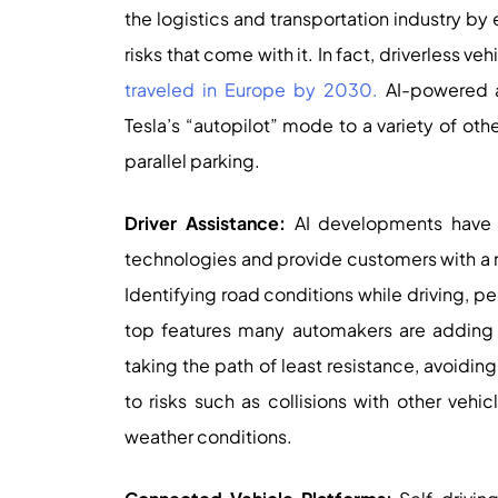
the logistics and transportation industry by
risks that come with it. In fact, driverless v
traveled in Europe by 2030.
AI-powered a
Tesla’s “autopilot” mode to a variety of oth
parallel parking.
Driver Assistance:
AI developments have e
technologies and provide customers with a 
Identifying road conditions while driving, ped
top features many automakers are adding t
taking the path of least resistance, avoiding 
to risks such as collisions with other vehi
weather conditions.