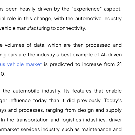
has been heavily driven by the “experience” aspect.
ucial role in this change, with the automotive industry
ehicle manufacturing to connectivity.
e volumes of data, which are then processed and
ing cars are the industry’s best example of AI-driven
s vehicle market
is predicted to increase from 21
30.
 the automobile industry. Its features that enable
r influence today than it did previously. Today’s
ways and processes, ranging from design and supply
 the transportation and logistics industries, driver
ermarket services industry, such as maintenance and