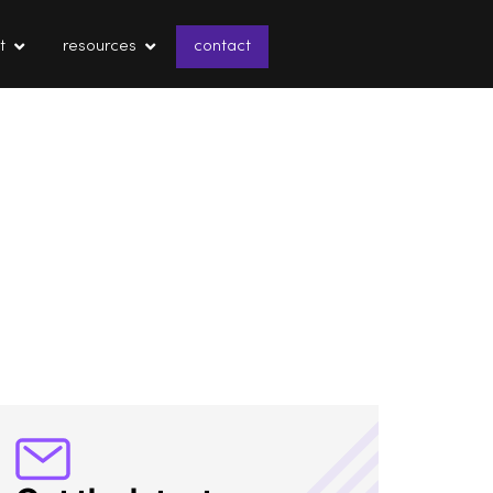
t
resources
contact