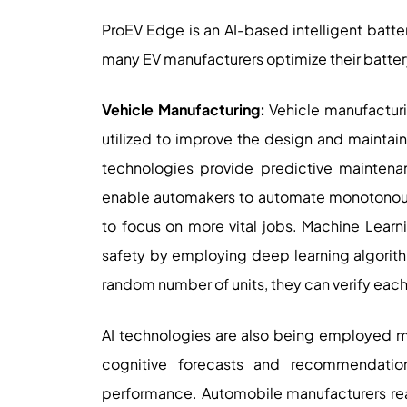
ProEV Edge is an AI-based intelligent bat
many EV manufacturers optimize their batte
Vehicle Manufacturing:
Vehicle manufacturi
utilized to improve the design and maintain 
technologies provide predictive mainten
enable automakers to automate monotonous 
to focus on more vital jobs. Machine Learn
safety by employing deep learning algorith
random number of units, they can verify eac
AI technologies are also being employed m
cognitive forecasts and recommendati
performance. Automobile manufacturers re