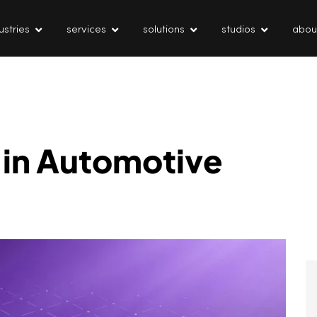
ustries
services
solutions
studios
abou
 in Automotive