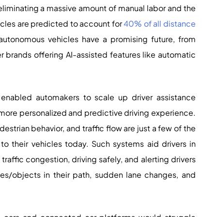
 eliminating a massive amount of manual labor and the
ehicles are predicted to account for
40% of all distance
utonomous vehicles have a promising future, from
er brands offering AI-assisted features like automatic
nabled automakers to scale up driver assistance
more personalized and predictive driving experience.
estrian behavior, and traffic flow are just a few of the
o their vehicles today. Such systems aid drivers in
traffic congestion, driving safely, and alerting drivers
cles/objects in their path, sudden lane changes, and