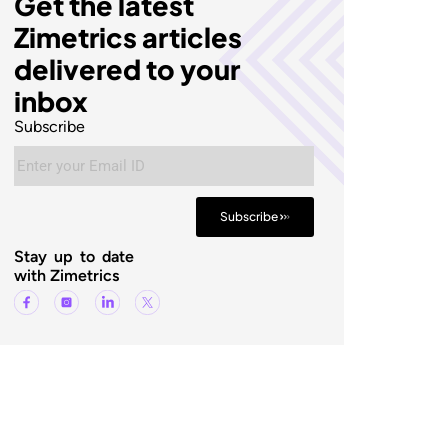
Get the latest
Zimetrics articles
delivered to your
inbox
Subscribe
Subscribe
Stay up to date
with Zimetrics