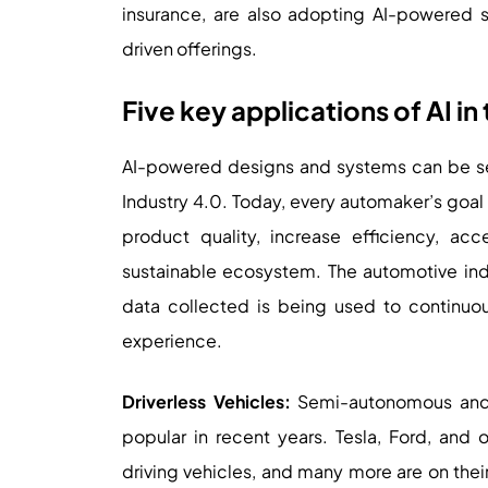
insurance, are also adopting AI-powered
driven offerings.
Five key applications of AI i
AI-powered designs and systems can be see
Industry 4.0. Today, every automaker’s goal 
product quality, increase efficiency, a
sustainable ecosystem. The automotive ind
data collected is being used to continuou
experience.
Driverless Vehicles:
Semi-autonomous and f
popular in recent years. Tesla, Ford, and
driving vehicles, and many more are on their