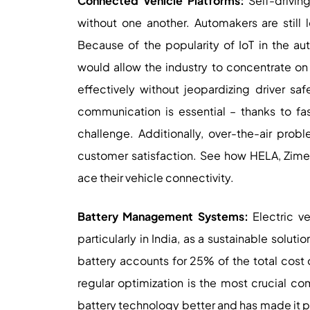
Connected Vehicle Platforms:
Self-drivin
without one another. Automakers are still 
Because of the popularity of IoT in the auto
would allow the industry to concentrate on 
effectively without jeopardizing driver saf
communication is essential – thanks to fas
challenge. Additionally, over-the-air prob
customer satisfaction. See how HELA, Zime
ace their vehicle connectivity.
Battery Management Systems:
Electric ve
particularly in India, as a sustainable solut
battery accounts for 25% of the total cost o
regular optimization is the most crucial 
battery technology better and has made it pos