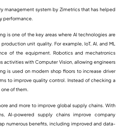
tery management system by Zimetrics that has helped
ry performance.
ng is one of the key areas where AI technologies are
production unit quality. For example, IoT, AI, and ML
ance of the equipment. Robotics and mechatronics
activities with Computer Vision, allowing engineers
ing is used on modern shop floors to increase driver
ms to improve quality control. Instead of checking a
h one of them.
ore and more to improve global supply chains. With
ons, AI-powered supply chains improve company
ap numerous benefits, including improved and data-