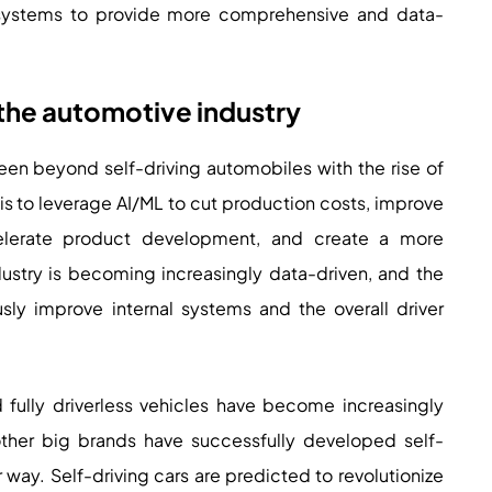
 systems to provide more comprehensive and data-
n the automotive industry
n beyond self-driving automobiles with the rise of
is to leverage AI/ML to cut production costs, improve
ccelerate product development, and create a more
ustry is becoming increasingly data-driven, and the
sly improve internal systems and the overall driver
ully driverless vehicles have become increasingly
 other big brands have successfully developed self-
 way. Self-driving cars are predicted to revolutionize