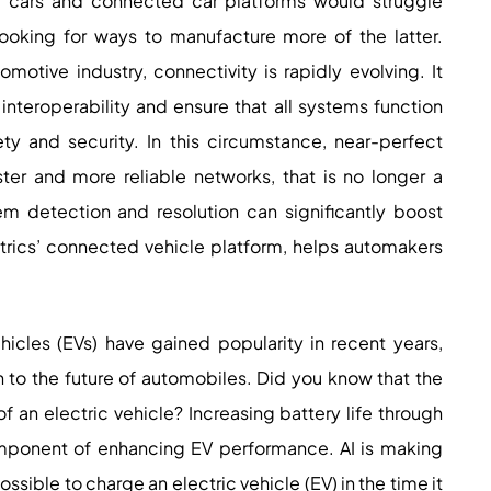
g cars and connected car platforms would struggle
looking for ways to manufacture more of the latter.
motive industry, connectivity is rapidly evolving. It
interoperability and ensure that all systems function
ety and security. In this circumstance, near-perfect
ter and more reliable networks, that is no longer a
lem detection and resolution can significantly boost
trics’ connected vehicle platform, helps automakers
hicles (EVs) have gained popularity in recent years,
ion to the future of automobiles. Did you know that the
f an electric vehicle? Increasing battery life through
component of enhancing EV performance. AI is making
sible to charge an electric vehicle (EV) in the time it