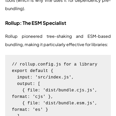
tools (which is why Vite uses it for dependency pre-
bundling).
Rollup: The ESM Specialist
Rollup pioneered tree-shaking and ESM-based
bundling, making it particularly effective for libraries:
// rollup.config.js for a library

export default {

  input: 'src/index.js',

  output: [

    { file: 'dist/bundle.cjs.js', 
format: 'cjs' },

    { file: 'dist/bundle.esm.js', 
format: 'es' }
