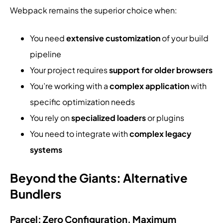
Webpack remains the superior choice when:
You need
extensive customization
of your build
pipeline
Your project requires
support for older browsers
You’re working with a
complex application
with
specific optimization needs
You rely on
specialized loaders
or plugins
You need to integrate with
complex legacy
systems
Beyond the Giants: Alternative
Bundlers
Parcel: Zero Configuration, Maximum