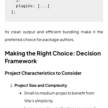
  ],

  plugins: [...]

Its clean output and efficient bundling make it the
preferred choice for package authors.
Making the Right Choice: Decision
Framework
Project Characteristics to Consider
Project Size and Complexity
Small to medium projects benefit from
Vite’s simplicity