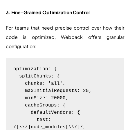
3. Fine-Grained Optimization Control
For teams that need precise control over how their
code is optimized, Webpack offers granular
configuration:
optimization: {

  splitChunks: {

    chunks: 'all',

    maxInitialRequests: 25,

    minSize: 20000,

    cacheGroups: {

      defaultVendors: {

        test: 
/[\\/]node_modules[\\/]/,
