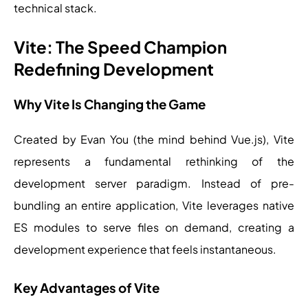
technical stack.
Vite: The Speed Champion
Redefining Development
Why Vite Is Changing the Game
Created by Evan You (the mind behind Vue.js), Vite
represents a fundamental rethinking of the
development server paradigm. Instead of pre-
bundling an entire application, Vite leverages native
ES modules to serve files on demand, creating a
development experience that feels instantaneous.
Key Advantages of Vite