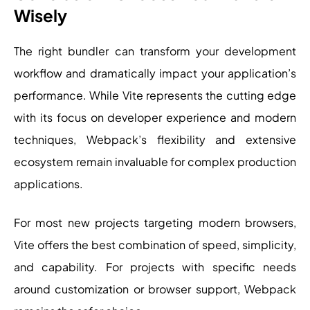
Wisely
The right bundler can transform your development
workflow and dramatically impact your application’s
performance. While Vite represents the cutting edge
with its focus on developer experience and modern
techniques, Webpack’s flexibility and extensive
ecosystem remain invaluable for complex production
applications.
For most new projects targeting modern browsers,
Vite offers the best combination of speed, simplicity,
and capability. For projects with specific needs
around customization or browser support, Webpack