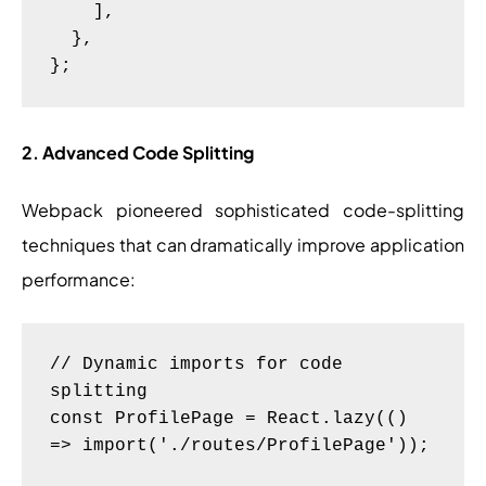
    ],

  },

2. Advanced Code Splitting
Webpack pioneered sophisticated code-splitting
techniques that can dramatically improve application
performance:
// Dynamic imports for code 
splitting

const ProfilePage = React.lazy(() 