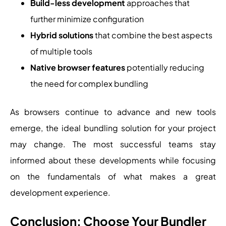
Build-less development
approaches that
further minimize configuration
Hybrid solutions
that combine the best aspects
of multiple tools
Native browser features
potentially reducing
the need for complex bundling
As browsers continue to advance and new tools
emerge, the ideal bundling solution for your project
may change. The most successful teams stay
informed about these developments while focusing
on the fundamentals of what makes a great
development experience.
Conclusion: Choose Your Bundler