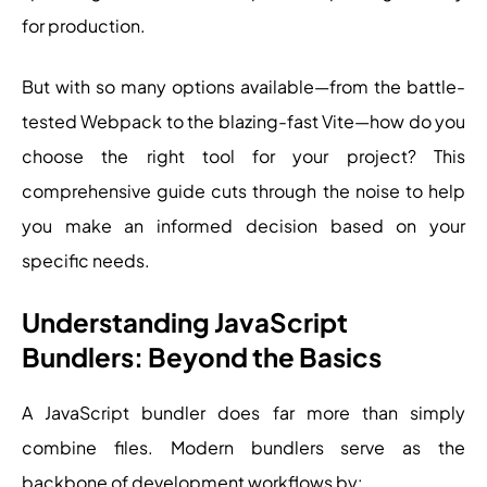
for production.
But with so many options available—from the battle-
tested Webpack to the blazing-fast Vite—how do you
choose the right tool for your project? This
comprehensive guide cuts through the noise to help
you make an informed decision based on your
specific needs.
Understanding JavaScript
Bundlers: Beyond the Basics
A JavaScript bundler does far more than simply
combine files. Modern bundlers serve as the
backbone of development workflows by: