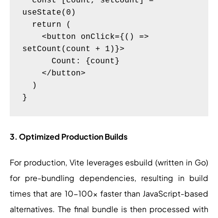
  const [count, setCount] = 
useState(0)

  return (

    <button onClick={() => 
setCount(count + 1)}>

      Count: {count}

    </button>

  )

3. Optimized Production Builds
For production, Vite leverages esbuild (written in Go)
for pre-bundling dependencies, resulting in build
times that are 10-100x faster than JavaScript-based
alternatives. The final bundle is then processed with