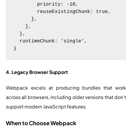
        priority: -10,

        reuseExistingChunk: true,

      },

    },

  },

  runtimeChunk: 'single',

4. Legacy Browser Support
Webpack excels at producing bundles that work
across all browsers, including older versions that don’t
support modern JavaScript features.
When to Choose Webpack