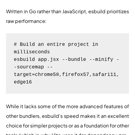
Written in Go rather than JavaScript, esbuild prioritizes
raw performance:
# Build an entire project in 
milliseconds

esbuild app.jsx --bundle --minify -
-sourcemap --
target=chrome58,firefox57,safari11,
While it lacks some of the more advanced features of
other bundlers, esbuild’s speed makes it an excellent
choice for simpler projects or as a foundation for other