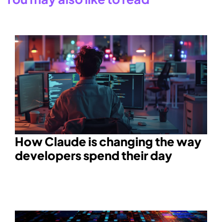
How Claude is changing the way
developers spend their day