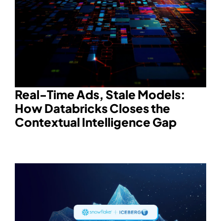
Real-Time Ads, Stale Models:
How Databricks Closes the
Contextual Intelligence Gap