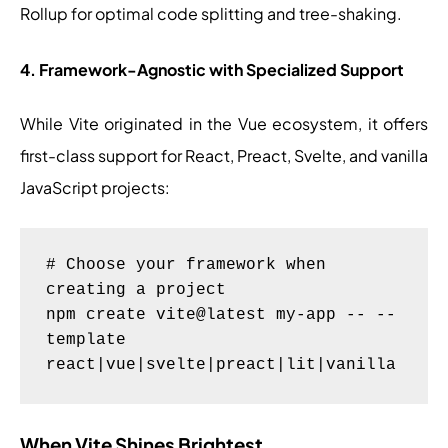
Rollup for optimal code splitting and tree-shaking.
4. Framework-Agnostic with Specialized Support
While Vite originated in the Vue ecosystem, it offers
first-class support for React, Preact, Svelte, and vanilla
JavaScript projects:
# Choose your framework when 
creating a project

npm create vite@latest my-app -- --
template 
When Vite Shines Brightest