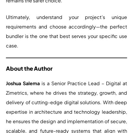
remains the safer choice.
Ultimately, understand your project’s unique
requirements and choose accordingly—the perfect
bundler is the one that best serves your specific use
case.
About the Author
Joshua Salema
is a Senior Practice Lead – Digital at
Zimetrics, where he drives the strategy, growth, and
delivery of cutting-edge digital solutions. With deep
expertise in architecture and technology leadership,
he ensures the design and implementation of secure,
scalable, and future-ready systems that align with