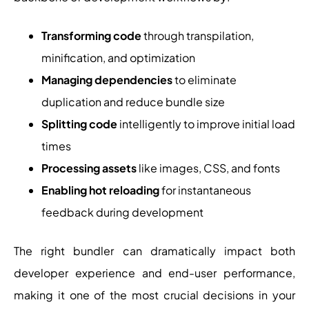
Transforming code
through transpilation,
minification, and optimization
Managing dependencies
to eliminate
duplication and reduce bundle size
Splitting code
intelligently to improve initial load
times
Processing assets
like images, CSS, and fonts
Enabling hot reloading
for instantaneous
feedback during development
The right bundler can dramatically impact both
developer experience and end-user performance,
making it one of the most crucial decisions in your