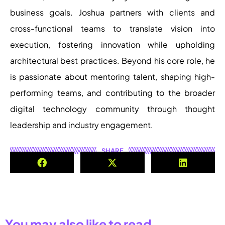
business goals. Joshua partners with clients and
cross-functional teams to translate vision into
execution, fostering innovation while upholding
architectural best practices. Beyond his core role, he
is passionate about mentoring talent, shaping high-
performing teams, and contributing to the broader
digital technology community through thought
leadership and industry engagement.
SHARE
You may also like to read