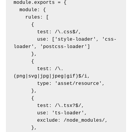
module.exports = {

  module: {

    rules: [

      {

        test: /\.css$/,

        use: ['style-loader', 'css-
loader', 'postcss-loader']

      },

      {

        test: /\.
(png|svg|jpg|jpeg|gif)$/i,

        type: 'asset/resource',

      },

      {

        test: /\.tsx?$/,

        use: 'ts-loader',

        exclude: /node_modules/,

      },
