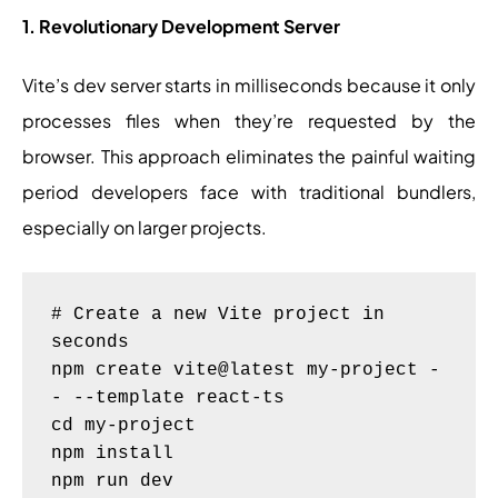
1. Revolutionary Development Server
Vite’s dev server starts in milliseconds because it only
processes files when they’re requested by the
browser. This approach eliminates the painful waiting
period developers face with traditional bundlers,
especially on larger projects.
# Create a new Vite project in 
seconds

npm create vite@latest my-project -
- --template react-ts

cd my-project

npm install
