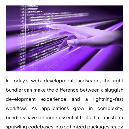
In today’s web development landscape, the right
bundler can make the difference between a sluggish
development experience and a lightning-fast
workflow. As applications grow in complexity,
bundlers have become essential tools that transform
sprawling codebases into optimized packages ready