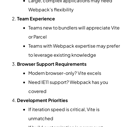
Large, complex applications may need
Webpack’s flexibility
Team Experience
Teams new to bundlers will appreciate Vite
or Parcel
Teams with Webpack expertise may prefer
to leverage existing knowledge
Browser Support Requirements
Modern browser-only? Vite excels
Need IE11 support? Webpack has you
covered
Development Priorities
If iteration speed is critical, Vite is
unmatched