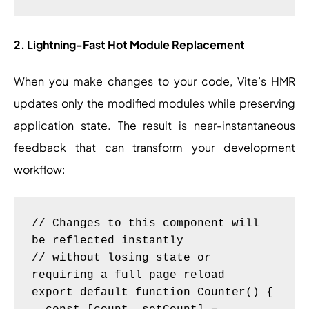
2. Lightning-Fast Hot Module Replacement
When you make changes to your code, Vite’s HMR
updates only the modified modules while preserving
application state. The result is near-instantaneous
feedback that can transform your development
workflow:
// Changes to this component will 
be reflected instantly

// without losing state or 
requiring a full page reload

export default function Counter() {
