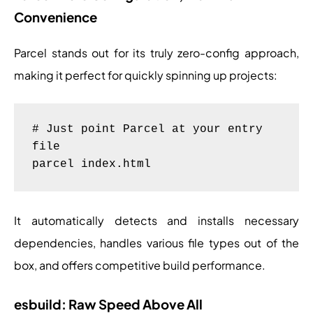
Convenience
Parcel stands out for its truly zero-config approach,
making it perfect for quickly spinning up projects:
# Just point Parcel at your entry 
file

It automatically detects and installs necessary
dependencies, handles various file types out of the
box, and offers competitive build performance.
esbuild: Raw Speed Above All