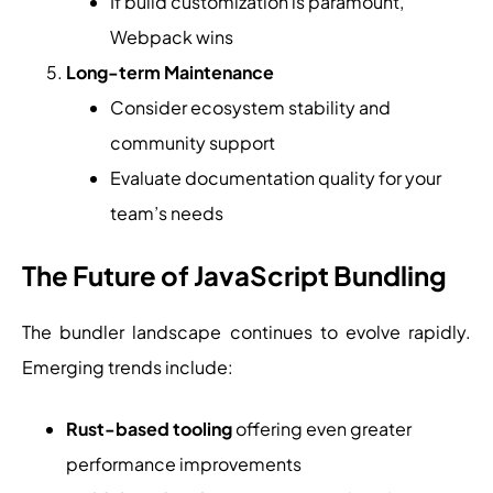
If build customization is paramount,
Webpack wins
Long-term Maintenance
Consider ecosystem stability and
community support
Evaluate documentation quality for your
team’s needs
The Future of JavaScript Bundling
The bundler landscape continues to evolve rapidly.
Emerging trends include:
Rust-based tooling
offering even greater
performance improvements