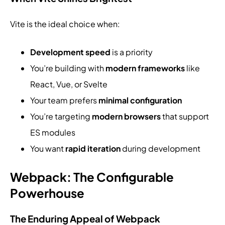
Vite is the ideal choice when:
Development speed
is a priority
You’re building with
modern frameworks
like
React, Vue, or Svelte
Your team prefers
minimal configuration
You’re targeting
modern browsers
that support
ES modules
You want
rapid iteration
during development
Webpack: The Configurable
Powerhouse
The Enduring Appeal of Webpack