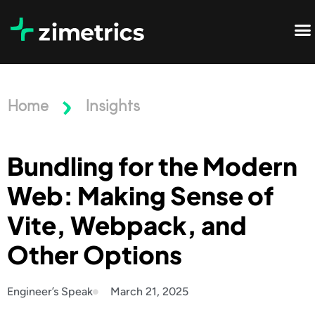
Home
Insights
Bundling for the Modern
Web: Making Sense of
Vite, Webpack, and
Other Options
Engineer’s Speak
March 21, 2025