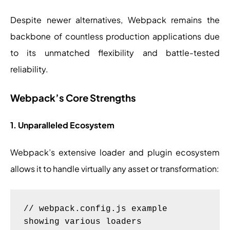
Despite newer alternatives, Webpack remains the
backbone of countless production applications due
to its unmatched flexibility and battle-tested
reliability.
Webpack’s Core Strengths
1. Unparalleled Ecosystem
Webpack’s extensive loader and plugin ecosystem
allows it to handle virtually any asset or transformation:
// webpack.config.js example 
showing various loaders
