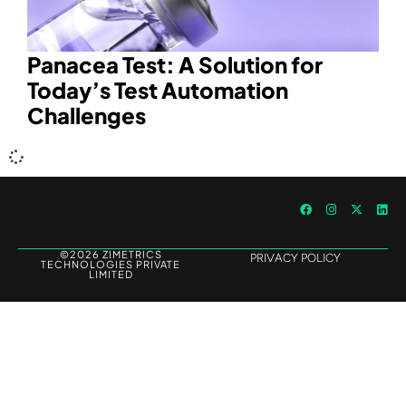
Panacea Test: A Solution for
Today’s Test Automation
Challenges
©2026 ZIMETRICS
PRIVACY POLICY
TECHNOLOGIES PRIVATE
LIMITED