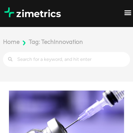
Home
Tag: TechInnovation