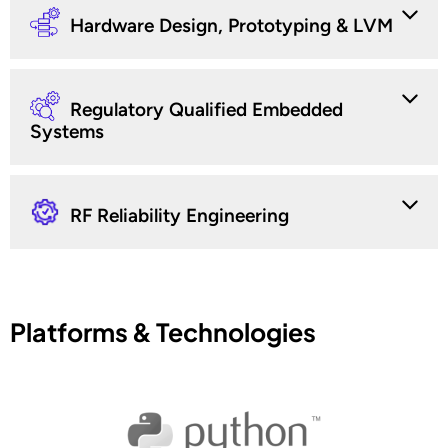
Hardware Design, Prototyping & LVM
Regulatory Qualified Embedded
Systems
RF Reliability Engineering
Platforms & Technologies