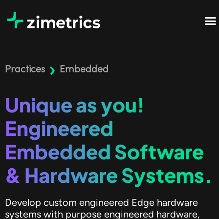
Practices
Embedded
Unique as you!
Engineered
Embedded Software
& Hardware Systems.
Develop custom engineered Edge hardware
systems with purpose engineered hardware,