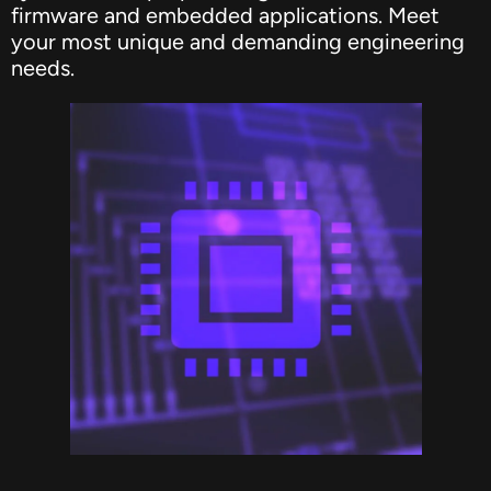
firmware and embedded applications. Meet
your most unique and demanding engineering
needs.