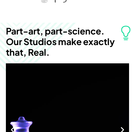
Part-art, part-science.
Our Studios make exactly
that, Real.