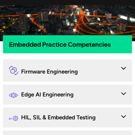
Embedded Practice Competencies
Firmware Engineering
Edge AI Engineering
HIL, SIL & Embedded Testing