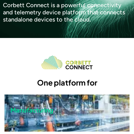
Corbett Connect is a powerful connectivity
and telemetry device platform that connects
standalone devices to the cloud.
One platform for
Manufacturing