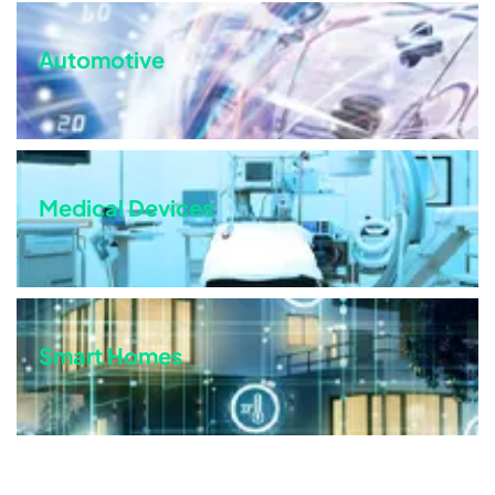
Automotive
Medical Devices
Smart Homes