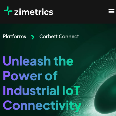
Platforms
Corbett Connect
Unleash the
Power of
Industrial IoT
Connectivity