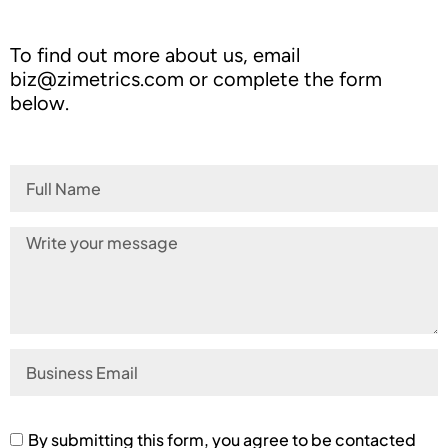
To find out more about us, email
biz@zimetrics.com
or complete the form
below.
By submitting this form, you agree to be contacted