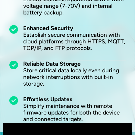
voltage range (7-70V) and internal
battery backup.
Enhanced Security
Establish secure communication with
cloud platforms through HTTPS, MQTT,
TCP/IP, and FTP protocols.
Reliable Data Storage
Store critical data locally even during
network interruptions with built-in
storage.
Effortless Updates
Simplify maintenance with remote
firmware updates for both the device
and connected targets.