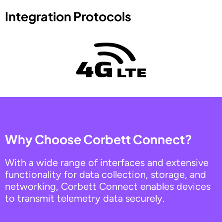
Integration Protocols
Why Choose Corbett Connect?
With a wide range of interfaces and extensive
functionality for data collection, storage, and
networking, Corbett Connect enables devices
to transmit telemetry data securely.