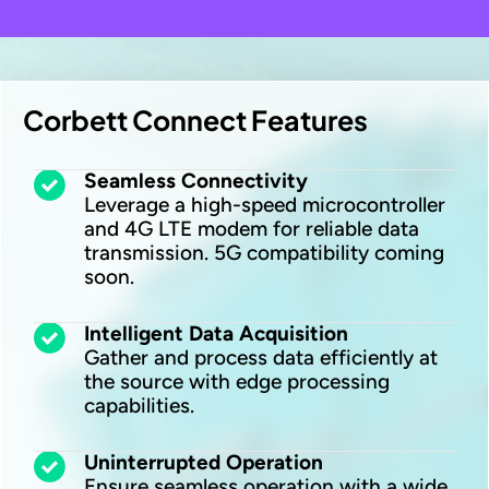
Corbett Connect Features
Seamless Connectivity
Leverage a high-speed microcontroller
and 4G LTE modem for reliable data
transmission. 5G compatibility coming
soon.
Intelligent Data Acquisition
Gather and process data efficiently at
the source with edge processing
capabilities.
Uninterrupted Operation
Ensure seamless operation with a wide