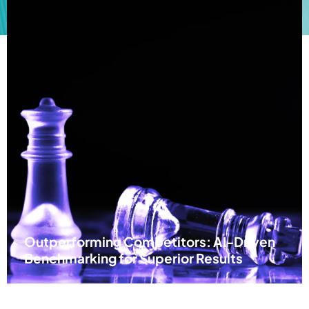
Outperforming Competitors: AI-Driven
Benchmarking for Superior Results