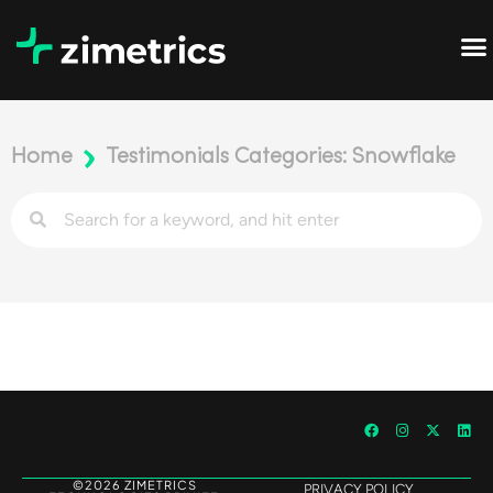
Home
Testimonials Categories: Snowflake
©2026 ZIMETRICS
PRIVACY POLICY