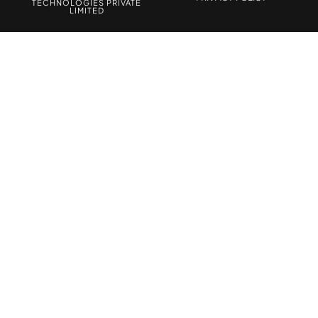
TECHNOLOGIES PRIVATE
LIMITED