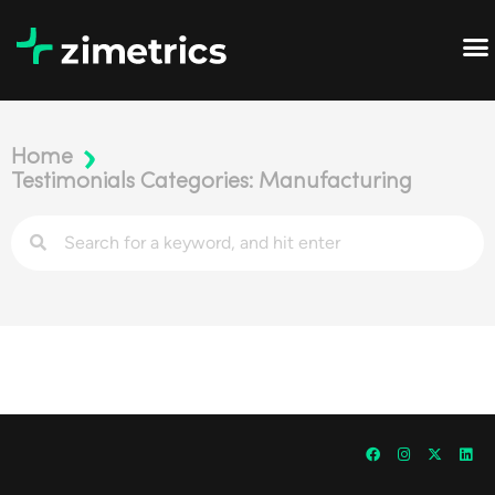
Home
Testimonials Categories: Manufacturing