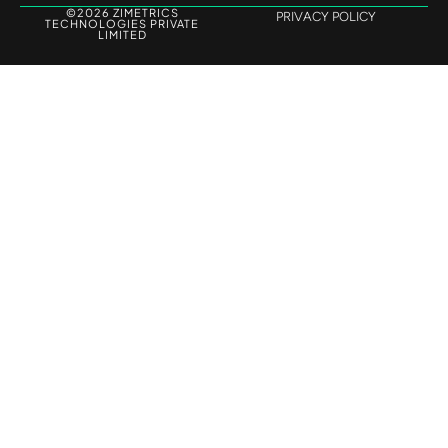
©2026 ZIMETRICS
PRIVACY POLICY
TECHNOLOGIES PRIVATE
LIMITED