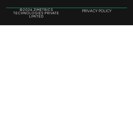
©2026 ZIMETRICS
PRIVACY POLICY
TECHNOLOGIES PRIVATE
LIMITED