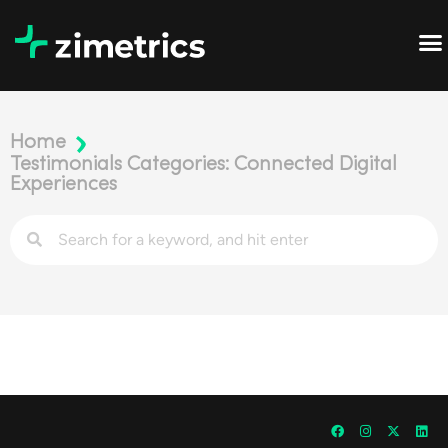
Home
Testimonials Categories: Connected Digital
Experiences