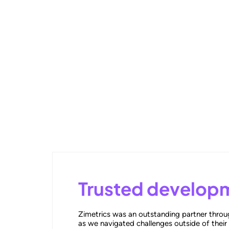
Outperforming Competitors: AI
Trusted developm
Zimetrics was an outstanding partner throug
as we navigated challenges outside of their