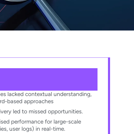
ches lacked contextual understanding,
ord-based approaches​
ivery led to missed opportunities.​
ed performance for large-scale
s, user logs) in real-time.​