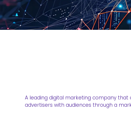
A leading digital marketing company that
advertisers with audiences through a mark