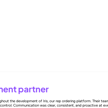
-Driven Benchmarking for Superior Results
ent partner
hout the development of Iris, our rep ordering platform. Their tea
 control. Communication was clear, consistent, and proactive at eve