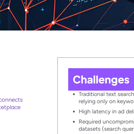
Challenges​
Traditional text sear
 connects
relying only on keyw
etplace​
High latency in ad del
Required uncompromis
datasets (search querie