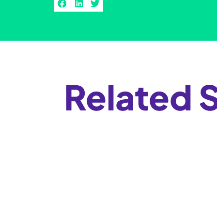
Related S