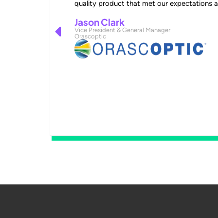
quality product that met our expectations 
Jason Clark
Vice President & General Manager
Orascoptic