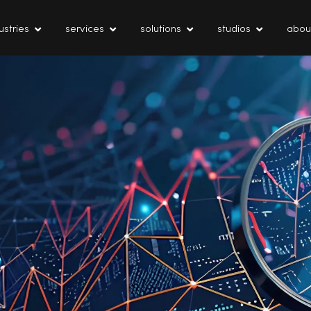
ustries
services
solutions
studios
abou