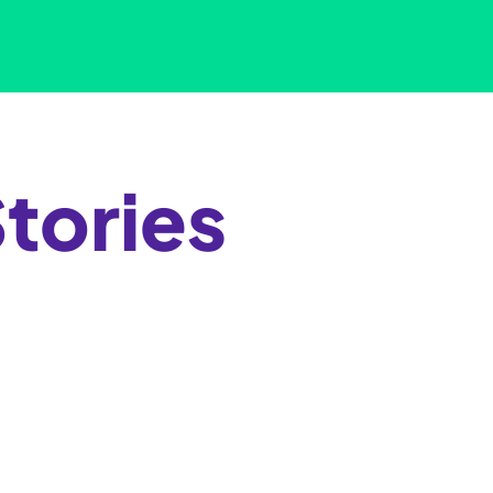
tories