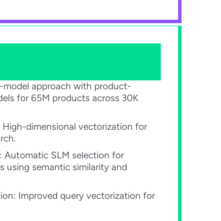
ti-model approach with product-
dels for 65M products across 30K
 High-dimensional vectorization for
ch.​
: Automatic SLM selection for
s using semantic similarity and
on: Improved query vectorization for