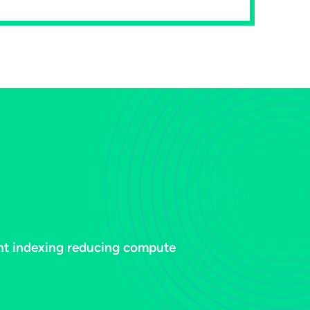
ent indexing reducing compute