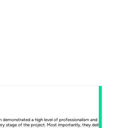
FDA-Ap
Th
m demonstrated a high level of professionalism and remained agile
Earlier
ry stage of the project. Most importantly, they delivered a high-
the Zim