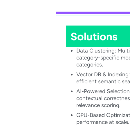
Solutions
Data Clustering: Mul
category-specific mo
categories.​
Vector DB & Indexing:
efficient semantic sear
AI-Powered Selection
contextual correctnes
relevance scoring.​
GPU-Based Optimizati
performance at scale.