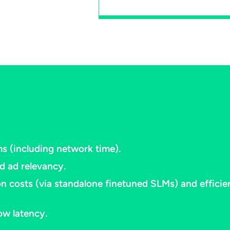
 (including network time).​
 ad relevancy.​
n costs (via standalone finetuned SLMs) and effici
w latency.​