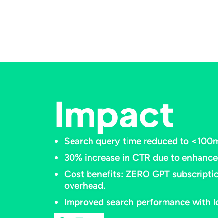
Impact
Search query time reduced to <100ms
30% increase in CTR due to enhanced
Cost benefits: ZERO GPT subscriptio
overhead.​
Improved search performance with lo