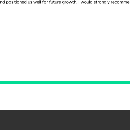
and positioned us well for future growth. I would strongly recomme