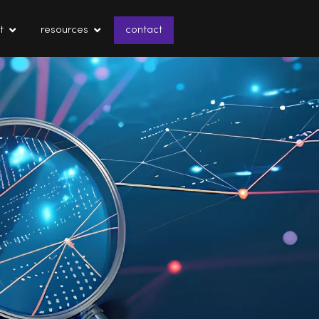
t
resources
contact