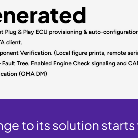
enerated
 Plug & Play ECU provisioning & auto-configuration.
client.​
nt Verification. (Local figure prints, remote seria
 Fault Tree. Enabled Engine Check signaling and CA
cation (OMA DM)​
ge to its solution starts