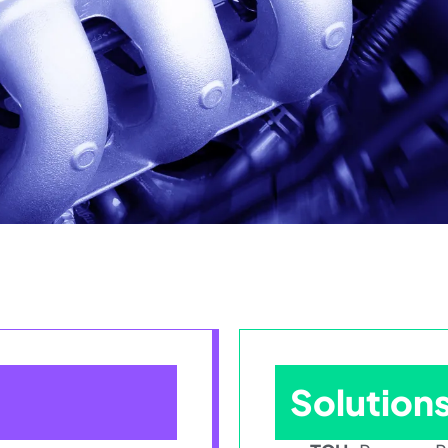
Solution