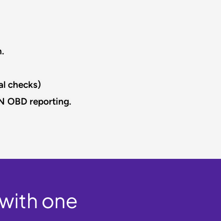
​
l checks)​
N OBD reporting.​
 with one