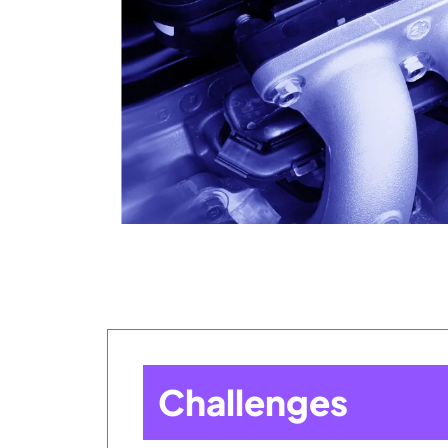
Challenges