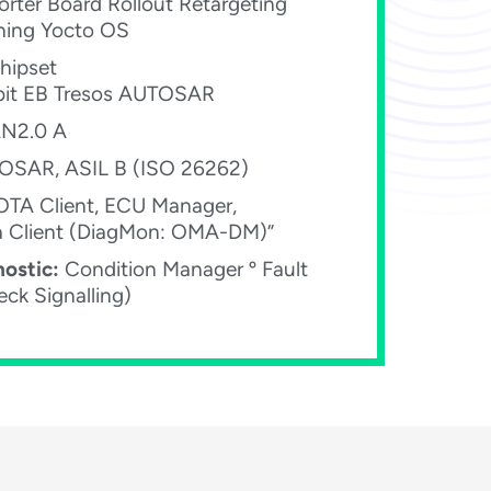
rter Board Rollout Retargeting
ning Yocto OS​
hipset
bit EB Tresos AUTOSAR​
2.0 A​
SAR, ASIL B (ISO 26262)​
TA Client, ECU Manager,
a Client (DiagMon: OMA-DM)”​
ostic:
Condition Manager º Fault
ck Signalling)​