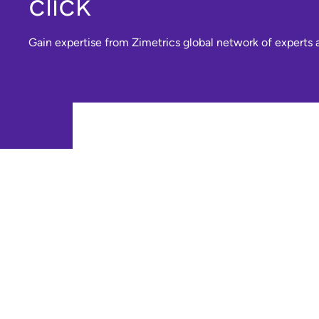
click
Gain expertise from Zimetrics global network of experts a