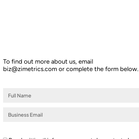
Outperforming Competitors: AI-Dr
To find out more about us, email
biz@zimetrics.com
or complete the form below.