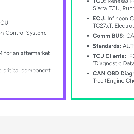
TCU:
Renesas Po
Sierra TCU, Run
ECU:
Infineon C
ECU​
TC27xT, Electro
on Control System.​
Comm BUS:
CAN
Standards:
AUTO
M for an aftermarket
TCU Clients:
FO
“Diagnostic Dat
 critical component
CAN OBD Diagn
Tree (Engine Che