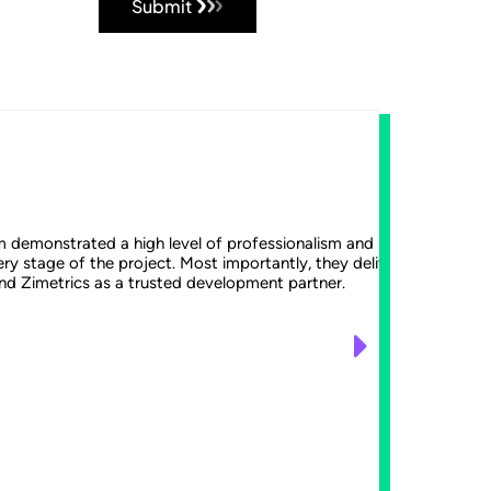
Submit
Th
m demonstrated a high level of professionalism and remained agile
Earlier
ry stage of the project. Most importantly, they delivered a high-
the Zim
nd Zimetrics as a trusted development partner.
enhance
often c
with a 
to fit 
from da
strongl
incorpo
Davi
Chief Te
GO Subs