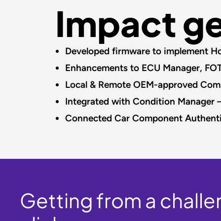
Impact g
Developed firmware to implement Hot
Enhancements to ECU Manager, FOTA 
Local & Remote OEM-approved Compone
Integrated with Condition Manager –
Connected Car Component Authenti
Getting from a challen