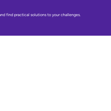
nd find practical solutions to your challenges.