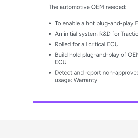
The automotive OEM needed:
To enable a hot plug-and-play 
An initial system R&D for Tracti
Rolled for all critical ECU​
Build hold plug-and-play of OE
ECU​
Detect and report non-approved
usage: Warranty​