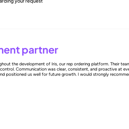
garding your request
ent partner
hout the development of Iris, our rep ordering platform. Their tea
 control. Communication was clear, consistent, and proactive at eve
and positioned us well for future growth. I would strongly recomme