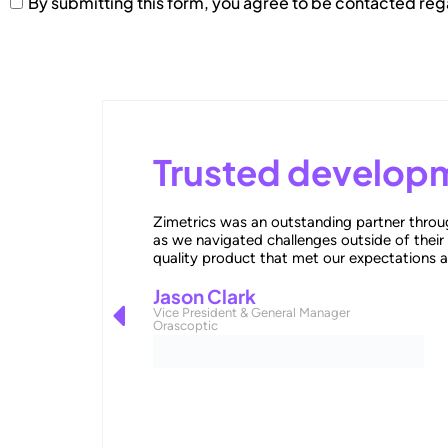
By submitting this form, you agree to be contacted re
Trusted developm
Zimetrics was an outstanding partner throug
as we navigated challenges outside of their
quality product that met our expectations 
Jason Clark
Vice President & General Manager
Orascoptic