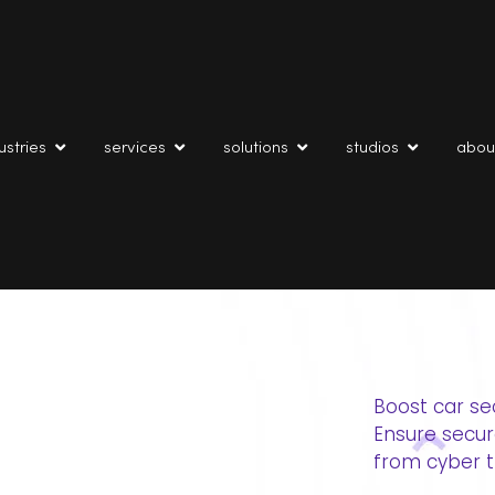
ustries
services
solutions
studios
abou
Boost car se
Ensure secu
from cyber t