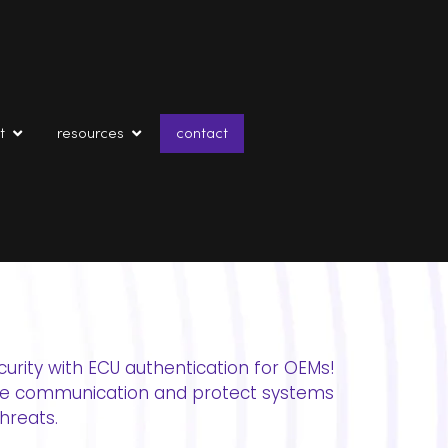
t
resources
contact
curity with ECU authentication for OEMs!
re communication and protect systems
hreats.