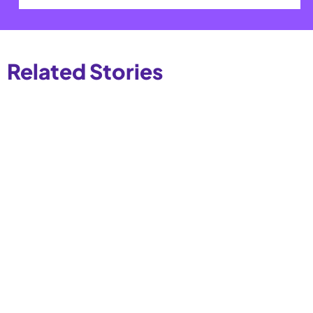
Related Stories