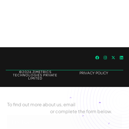
Outperforming Competitors: AI-Driven
Benchmarking for Superior Results
©2026 ZIMETRICS
PRIVACY POLICY
TECHNOLOGIES PRIVATE
LIMITED
Let's Talk
To find out more about us, email
biz@zimetrics.com
or complete the form below.