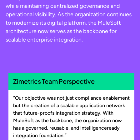
while maintaining centralized governance and
operational visibility. As the organization continues
to modernize its digital platform, the MuleSoft
architecture now serves as the backbone for
scalable enterprise integration.
Zimetrics Team Perspective
“Our objective was not just compliance enablement
but the creation of a scalable application network
that future-proofs integration strategy. With
MuleSoft as the backbone, the organization now
has a governed, reusable, and intelligenceready
integration foundation.”