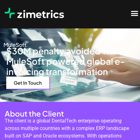
MuleSoft
$30M penalty avoided with
MuleSoft powered global e-
invoicing transformation
Get In Touch
About the Client
The client is a global DentalTech enterprise operating
across multiple countries with a complex ERP landscape
built on SAP and Oracle ecosystems. With operations