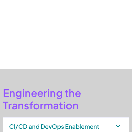
could be incorporated through configurable templates built
on standardized APIs.
This approach allowed the organization to onboard new
countries more efficiently while maintaining consistent
governance, security, and operational visibility across
integrations.
Engineering the
Transformation
CI/CD and DevOps Enablement