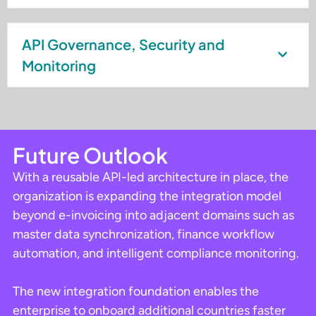
API Governance, Security and
Monitoring
Future Outlook
With a reusable API-led architecture in place, the
organization is expanding the integration model
beyond e-invoicing into adjacent domains such as
master data synchronization, finance workflow
automation, and intelligent compliance monitoring.
The new integration foundation enables the
enterprise to onboard additional countries faster