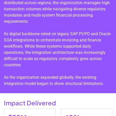
distributed across regions, the organization manages high
transaction volumes while navigating diverse regulatory
mandates and multi-system financial processing
requirements.
Its digital backbone relied on legacy SAP PI/PO and Oracle
SOA integrations to orchestrate invoicing and finance
workflows. While these systems supported daily
operations, the integration architecture was increasingly
difficult to scale as regulatory complexity grew across
countries.
As the organization expanded globally, the existing
integration model began to show structural limitations.
Impact Delivered