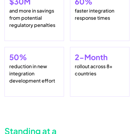
$30M
60%
and more in savings
faster integration
from potential
response times
regulatory penalties
50%
2-Month
reduction in new
rollout across 8+
integration
countries
development effort
Standing at a