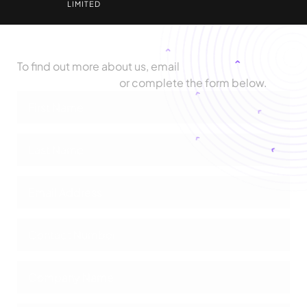
LIMITED
Let's Talk
To find out more about us, email
biz@zimetrics.com
or complete the form below.