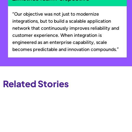
“Our objective was not just to modernize
integrations, but to build a scalable application
network that continuously improves reliability and
customer experience. When integration is
engineered as an enterprise capability, scale
becomes predictable and innovation compounds.”
Related Stories