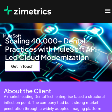
MuleSoft
Scaling 40,000+ Dental
Practices with MuleSoft API-
Led Cloud Modernization
Get In Touch
About the Client
A market-leading DentalTech enterprise faced a structural
inflection point. The company had built strong market
penetration through a widely adopted imaging platform