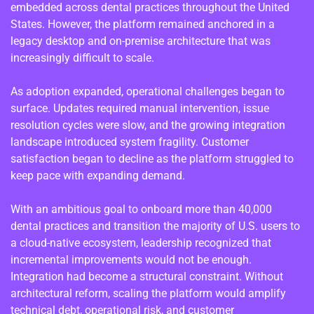
embedded across dental practices throughout the United
States. However, the platform remained anchored in a
legacy desktop and on-premise architecture that was
increasingly difficult to scale.
As adoption expanded, operational challenges began to
surface. Updates required manual intervention, issue
resolution cycles were slow, and the growing integration
landscape introduced system fragility. Customer
satisfaction began to decline as the platform struggled to
keep pace with expanding demand.
With an ambitious goal to onboard more than 40,000
dental practices and transition the majority of U.S. users to
a cloud-native ecosystem, leadership recognized that
incremental improvements would not be enough.
Integration had become a structural constraint. Without
architectural reform, scaling the platform would amplify
technical debt, operational risk, and customer