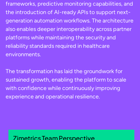
frameworks, predictive monitoring capabilities, and
the introduction of AI-ready APIs to support next-
generation automation workflows. The architecture
also enables deeper interoperability across partner
platforms while maintaining the security and
reliability standards required in healthcare
environments.
The transformation has laid the groundwork for
sustained growth, enabling the platform to scale
with confidence while continuously improving
experience and operational resilience.
Zimetrics Team Perspective