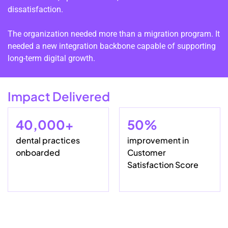
dissatisfaction.
The organization needed more than a migration program. It
needed a new integration backbone capable of supporting
long-term digital growth.
Impact Delivered
40,000+
50%
dental practices
improvement in
onboarded
Customer
Satisfaction Score