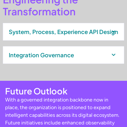
Transformation
System, Process, Experience API Design
Integration Governance
Future Outlook
With a governed integration backbone now in
place, the organization is positioned to expand
intelligent capabilities across its digital ecosystem.
Future initiatives include enhanced observability