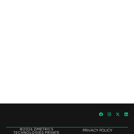
Outperforming Competitors: AI-Driven
Benchmarking for Superior Results
©2026 ZIMETRICS
PRIVACY POLICY
TECHNOLOGIES PRIVATE