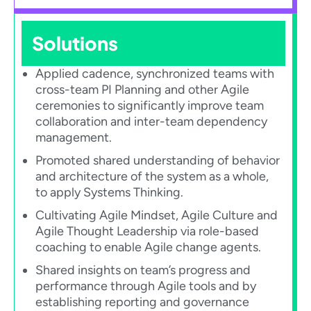
Solutions
Applied cadence, synchronized teams with
cross-team PI Planning and other Agile
ceremonies to significantly improve team
collaboration and inter-team dependency
management.​
Promoted shared understanding of behavior
and architecture of the system as a whole,
to apply Systems Thinking.​
Cultivating Agile Mindset, Agile Culture and
Agile Thought Leadership via role-based
coaching to enable Agile change agents.​
Shared insights on team’s progress and
performance through Agile tools and by
establishing reporting and governance