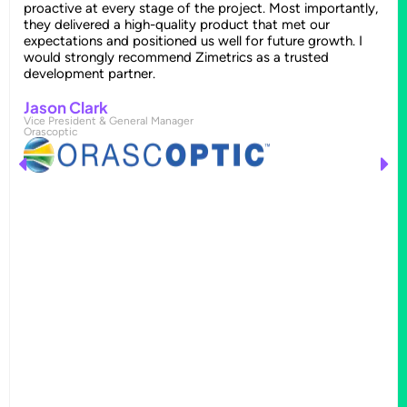
proactive at every stage of the project. Most importantly,
they delivered a high-quality product that met our
expectations and positioned us well for future growth. I
would strongly recommend Zimetrics as a trusted
development partner.
Jason Clark
Vice President & General Manager
Orascoptic