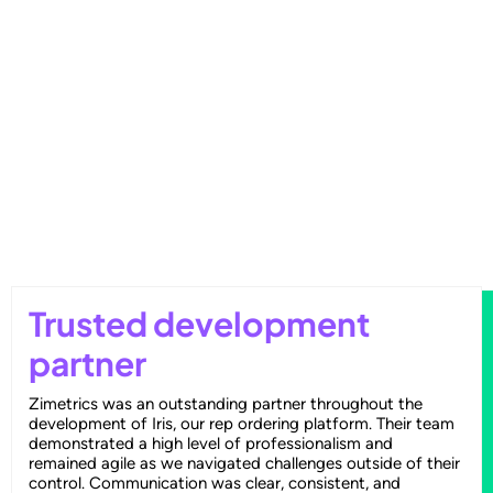
Outperforming Competitors: AI-
Driven Benchmarking for Superior
Results
Trusted development
partner
Zimetrics was an outstanding partner throughout the
development of Iris, our rep ordering platform. Their team
demonstrated a high level of professionalism and
remained agile as we navigated challenges outside of their
control. Communication was clear, consistent, and