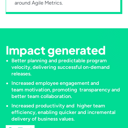
around Agile Metrics.​
Impact generated
Better planning and predictable program
velocity, delivering successful on-demand
releases.​
Increased employee engagement and
team motivation, promoting transparency and
better team collaboration.​
Increased productivity and higher team
efficiency, enabling quicker and incremental
delivery of business values.​