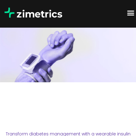
Transform diabetes management with a wearable insulin