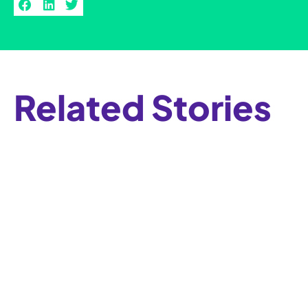
Related Stories