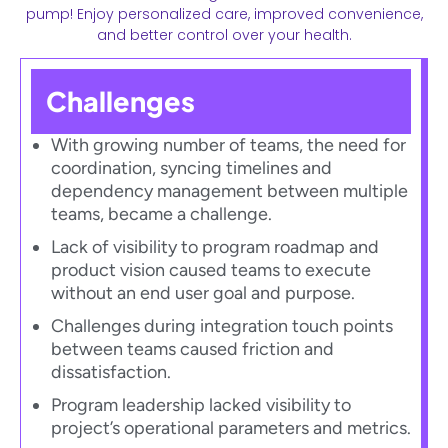
pump! Enjoy personalized care, improved convenience,
and better control over your health.
Challenges
With growing number of teams, the need for
coordination, syncing timelines and
dependency management between multiple
teams, became a challenge.​
Lack of visibility to program roadmap and
product vision caused teams to execute
without an end user goal and purpose.​
Challenges during integration touch points
between teams caused friction and
dissatisfaction.​
Program leadership lacked visibility to
project’s operational parameters and metrics.​