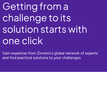
Getting from a
challenge to its
solution starts with
one click
Gain expertise from Zimetrics global network of experts
and find practical solutions to your challenges.