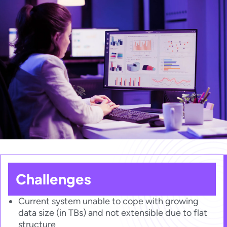
Challenges​​
Current system unable to cope with growing
data size (in TBs) and not extensible due to flat
structure​