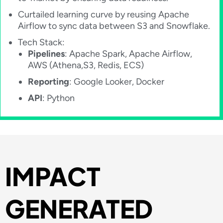
Curtailed learning curve by reusing Apache
Airflow to sync data between S3 and Snowflake.
Tech Stack:
Pipelines
: Apache Spark, Apache Airflow,
AWS (Athena,S3, Redis, ECS)
Reporting
: Google Looker, Docker
API
: Python
IMPACT​
GENERATED​