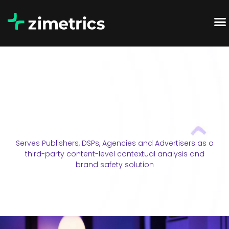
Serves Publishers, DSPs, Agencies and Advertisers as a
third-party content-level contextual analysis and
brand safety solution​