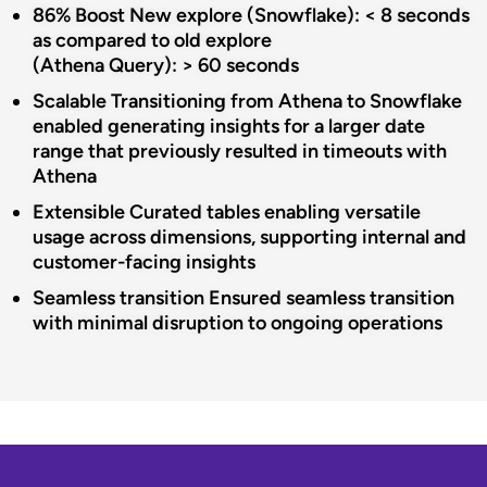
86% Boost
New explore (Snowflake): < 8 seconds
as compared to old explore
(Athena Query): > 60 seconds​
Scalable
​Transitioning from Athena to Snowflake
enabled generating insights for a
larger date
range that previously resulted in timeouts with
Athena​
Extensible
Curated tables enabling versatile
usage across dimensions, supporting
internal and
customer-facing insights
Seamless
transition
Ensured seamless transition
with minimal disruption to ongoing
operations