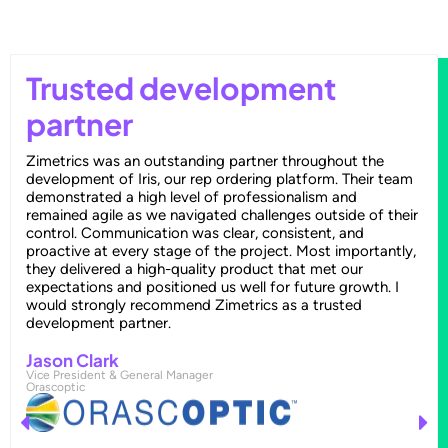
Trusted development
partner
Zimetrics was an outstanding partner throughout the
development of Iris, our rep ordering platform. Their team
demonstrated a high level of professionalism and
remained agile as we navigated challenges outside of their
control. Communication was clear, consistent, and
proactive at every stage of the project. Most importantly,
they delivered a high-quality product that met our
expectations and positioned us well for future growth. I
would strongly recommend Zimetrics as a trusted
development partner.
Jason Clark
Vice President & General Manager
Orascoptic