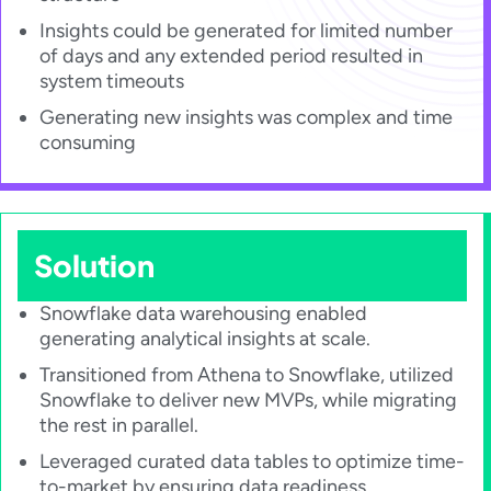
Insights could be generated for limited number
of days and any extended period resulted in
system timeouts​
Generating new insights was complex and time
consuming​
Solution
Snowflake data warehousing enabled
generating analytical insights at scale.
Transitioned from Athena to Snowflake, utilized
Snowflake to deliver new MVPs, while migrating
the rest in parallel.
Leveraged curated data tables to optimize time-
to-market by ensuring data readiness.