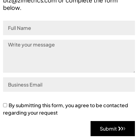
biz@zimetrics.com
or complete the form
below.
By submitting this form, you agree to be contacted
regarding your request
Submit