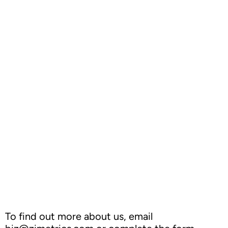
Outperforming Competitors: AI-Driven
Benchmarking for Superior Results
To find out more about us, email