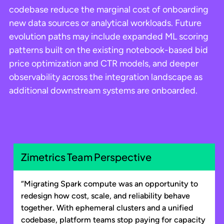
codebase reduce the marginal cost of onboarding
new data sources or analytical workloads. Future
evolution paths may include expanded ML scoring
patterns built on the existing notebook-based bid
price optimization and CTR models, and deeper
observability across the integration landscape as
additional downstream systems are onboarded.
Zimetrics Team Perspective
“Migrating Spark compute was an opportunity to
redesign how cost, scale, and reliability behave
together. With ephemeral clusters and a unified
codebase, platform teams stop paying for capacity