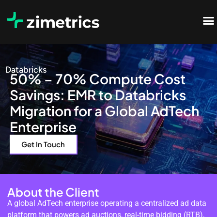
Databricks
50% – 70% Compute Cost
Savings: EMR to Databricks
Migration for a Global AdTech
Enterprise
Get In Touch
About the Client
A global AdTech enterprise operating a centralized ad data
platform that powers ad auctions, real-time bidding (RTB),