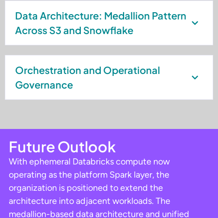
Data Architecture: Medallion Pattern
Across S3 and Snowflake
Orchestration and Operational
Governance
Future Outlook
With ephemeral Databricks compute now
operating as the platform Spark layer, the
organization is positioned to extend the
architecture into adjacent workloads. The
medallion-based data architecture and unified