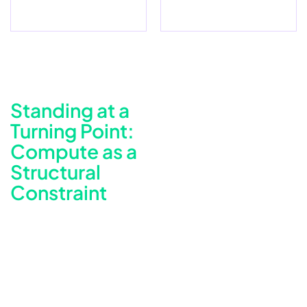
Standing at a
Turning Point:
Compute as a
Structural
Constraint
The Cost and Brittleness of Always-On Spark
The platform’s Spark workloads originally ran on AWS EMR
clusters orchestrated by Airflow. As volumes grew, the EMR
operating model began to surface compounding
limitations. Long-running clusters consumed compute