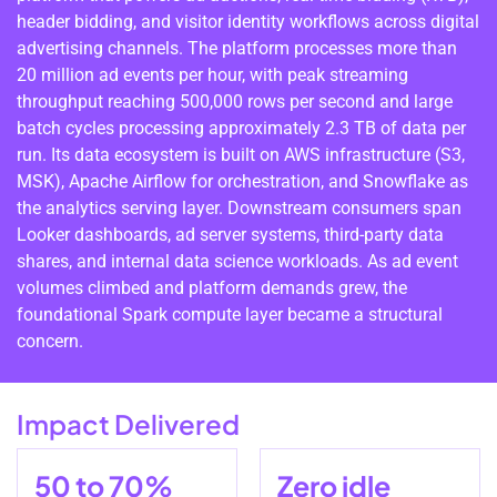
header bidding, and visitor identity workflows across digital
advertising channels. The platform processes more than
20 million ad events per hour, with peak streaming
throughput reaching 500,000 rows per second and large
batch cycles processing approximately 2.3 TB of data per
run. Its data ecosystem is built on AWS infrastructure (S3,
MSK), Apache Airflow for orchestration, and Snowflake as
the analytics serving layer. Downstream consumers span
Looker dashboards, ad server systems, third-party data
shares, and internal data science workloads. As ad event
volumes climbed and platform demands grew, the
foundational Spark compute layer became a structural
concern.
Impact Delivered
50 to 70%
Zero idle