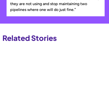
they are not using and stop maintaining two
pipelines where one will do just fine.”
Related Stories