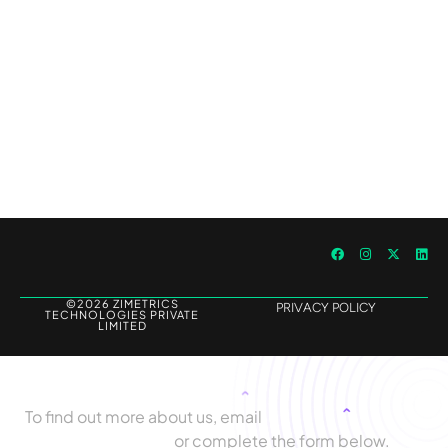
Outperforming Competitors: AI-Driven
Benchmarking for Superior Results
©2026 ZIMETRICS
PRIVACY POLICY
TECHNOLOGIES PRIVATE
LIMITED
Let's Talk
To find out more about us, email
biz@zimetrics.com
or complete the form below.