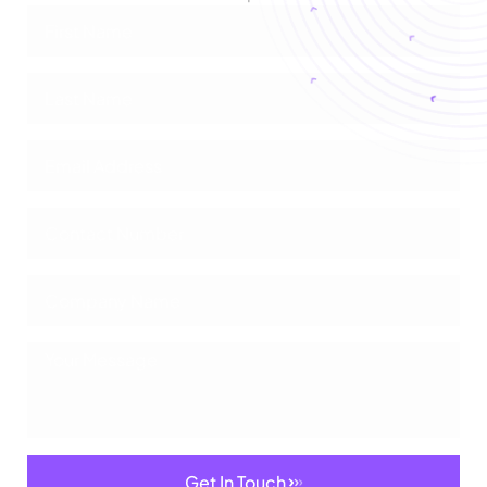
Get In Touch