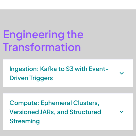
Engineering the
Transformation
Ingestion: Kafka to S3 with Event-
Driven Triggers
Compute: Ephemeral Clusters,
Versioned JARs, and Structured
Streaming