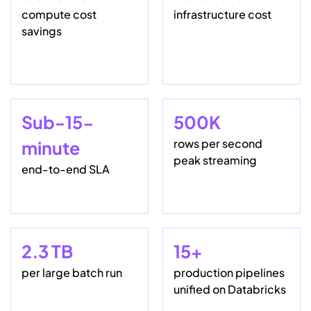
compute cost
infrastructure cost
savings
Sub-15-
500K
rows per second
minute
peak streaming
end-to-end SLA
2.3 TB
15+
per large batch run
production pipelines
unified on Databricks