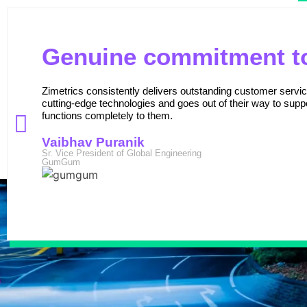
Genuine commitment to
Zimetrics consistently delivers outstanding customer serv
cutting-edge technologies and goes out of their way to suppo
functions completely to them.
Vaibhav Puranik
Sr. Vice President of Global Engineering
GumGum