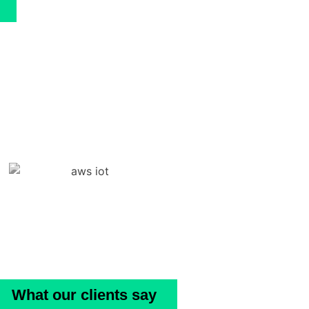
What our clients say