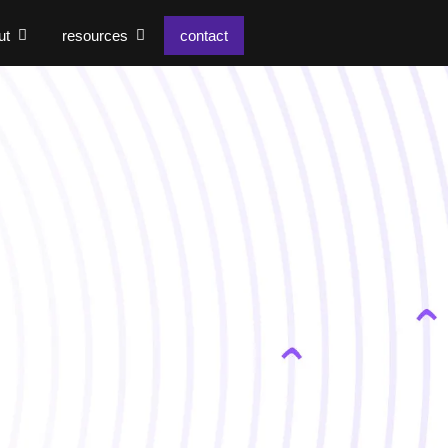
ut
resources
contact