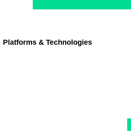
Platforms & Technologies