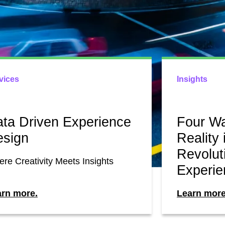
vices
Insights
ta Driven Experience
Four W
esign
Reality 
Revolut
re Creativity Meets Insights
Experie
arn more.
Learn more