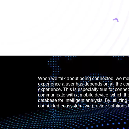
When we talk about being connected, we mean
experience a user has depends on all the c
experience. This is especially true for conne
communicate with a mobile device, which the
database for intelligent analysis. By utilizing 
connected ecosystem, we provide solutions th