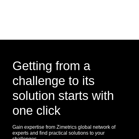
Getting from a
challenge to its
solution starts with
one click
Gain expertise from Zimetrics global network of
experts and find practical solutions to your
challenges.