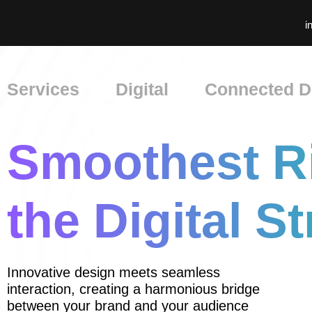
i
Services
Digital
Connected Di
Smoothest R
the Digital St
Innovative design meets seamless
interaction, creating a harmonious bridge
between your brand and your audience