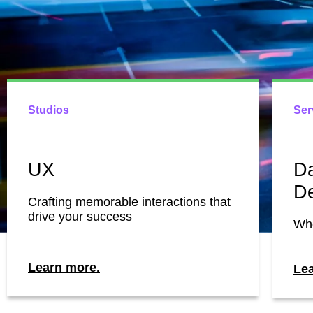
Studios
Ser
UX
Da
D
Crafting memorable interactions that
drive your success
Whe
Learn more.
Le