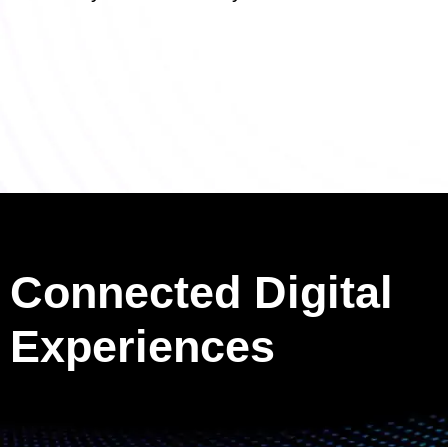
Connected Digital
Experiences