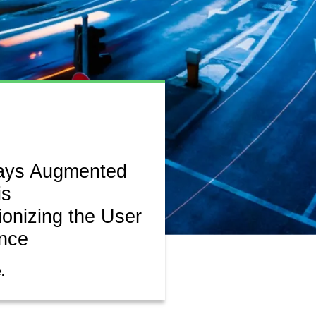
ays Augmented
is
ionizing the User
nce
.