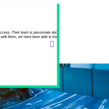
Big part 
ccess. Their team is passionate about working with
At Avation Medical, we tr
 with them, we have been able to transition one of our
data, DevOps and eCommer
and patient needs. It has
Manish Vaishya
Chief Technology Officer
Avation Medical