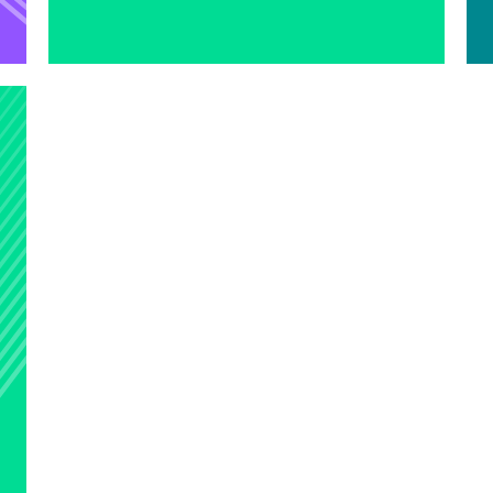
Learn more