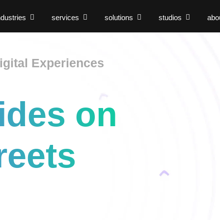
ndustries
services
solutions
studios
abo
gital Experiences
ides on
reets