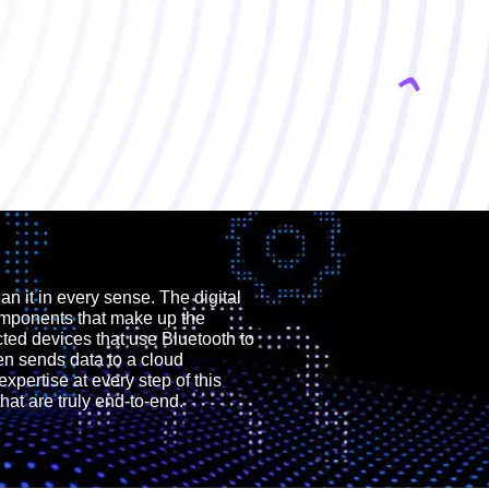
 it in every sense. The digital
omponents that make up the
cted devices that use Bluetooth to
n sends data to a cloud
expertise at every step of this
at are truly end-to-end.