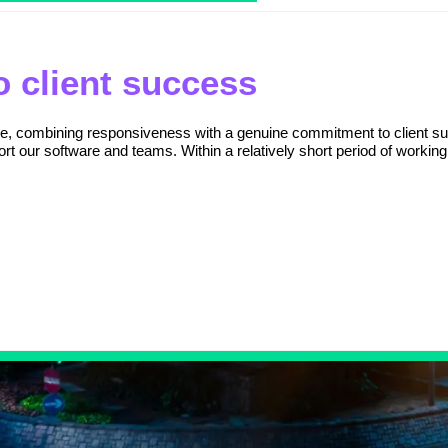
 client success
ice, combining responsiveness with a genuine commitment to client su
rt our software and teams. Within a relatively short period of working