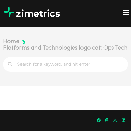
Home
Platforms and Technologies logo cat: Ops Tech