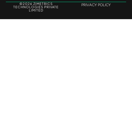
©2026 ZIMETRICS
PRIVACY POLICY
TECHNOLOGIES PRIVATE
LIMITED