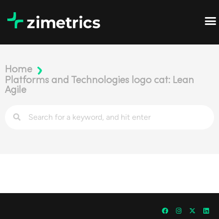
Home
Platforms and Technologies logo cat: Lean
Agile