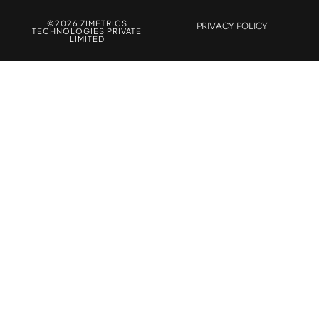
©2026 ZIMETRICS
PRIVACY POLICY
TECHNOLOGIES PRIVATE
LIMITED