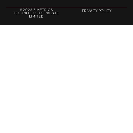
©2026 ZIMETRICS
PRIVACY POLICY
TECHNOLOGIES PRIVATE
LIMITED