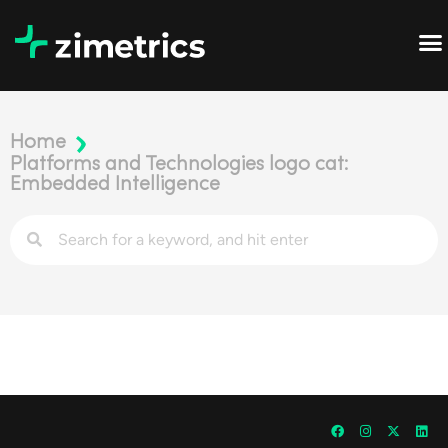
Home
Platforms and Technologies logo cat:
Embedded Intelligence