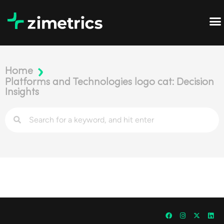
Home
Platforms and Technologies logo cat: Decision
Insights