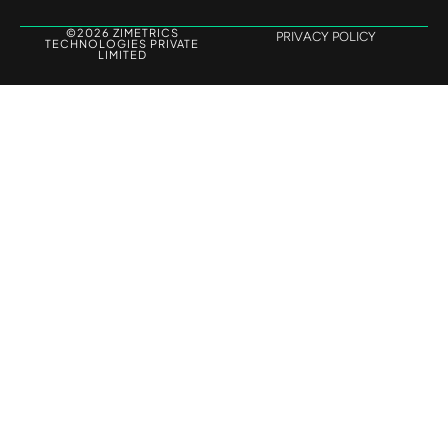
©2026 ZIMETRICS
PRIVACY POLICY
TECHNOLOGIES PRIVATE
LIMITED