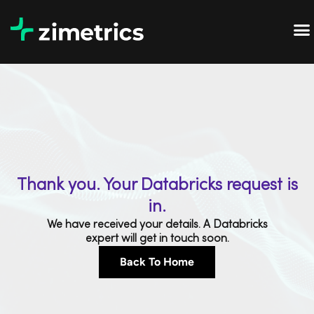
Thank you. Your Databricks request is
in.
We have received your details. A Databricks
expert will get in touch soon.
Back To Home