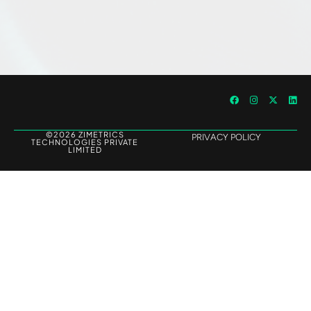
©2026 ZIMETRICS
PRIVACY POLICY
TECHNOLOGIES PRIVATE
LIMITED