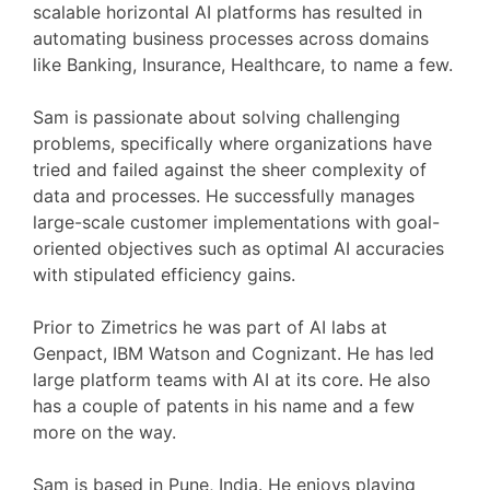
scalable horizontal AI platforms has resulted in
automating business processes across domains
like Banking, Insurance, Healthcare, to name a few.
Sam is passionate about solving challenging
problems, specifically where organizations have
tried and failed against the sheer complexity of
data and processes. He successfully manages
large-scale customer implementations with goal-
oriented objectives such as optimal AI accuracies
with stipulated efficiency gains.
Prior to Zimetrics he was part of AI labs at
Genpact, IBM Watson and Cognizant. He has led
large platform teams with AI at its core. He also
has a couple of patents in his name and a few
more on the way.
Sam is based in Pune, India. He enjoys playing