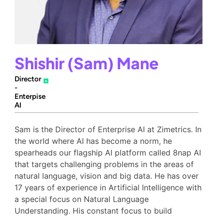
Shishir (Sam) Mane
Director
-
Enterpise
AI
Sam is the Director of Enterprise AI at Zimetrics. In
the world where AI has become a norm, he
spearheads our flagship AI platform called 8nap AI
that targets challenging problems in the areas of
natural language, vision and big data. He has over
17 years of experience in Artificial Intelligence with
a special focus on Natural Language
Understanding. His constant focus to build