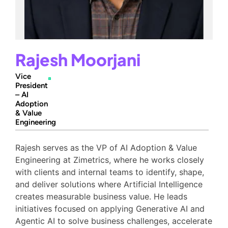
Rajesh Moorjani
Vice
President
– AI
Adoption
& Value
Engineering
Rajesh serves as the VP of AI Adoption & Value
Engineering at Zimetrics, where he works closely
with clients and internal teams to identify, shape,
and deliver solutions where Artificial Intelligence
creates measurable business value. He leads
initiatives focused on applying Generative AI and
Agentic AI to solve business challenges, accelerate