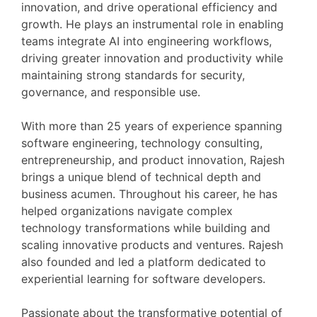
innovation, and drive operational efficiency and
growth. He plays an instrumental role in enabling
teams integrate AI into engineering workflows,
driving greater innovation and productivity while
maintaining strong standards for security,
governance, and responsible use.
With more than 25 years of experience spanning
software engineering, technology consulting,
entrepreneurship, and product innovation, Rajesh
brings a unique blend of technical depth and
business acumen. Throughout his career, he has
helped organizations navigate complex
technology transformations while building and
scaling innovative products and ventures. Rajesh
also founded and led a platform dedicated to
experiential learning for software developers.
Passionate about the transformative potential of