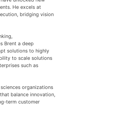
ents. He excels at
ecution, bridging vision
nking,
s Brent a deep
pt solutions to highly
lity to scale solutions
terprises such as
 sciences organizations
 that balance innovation,
ong-term customer