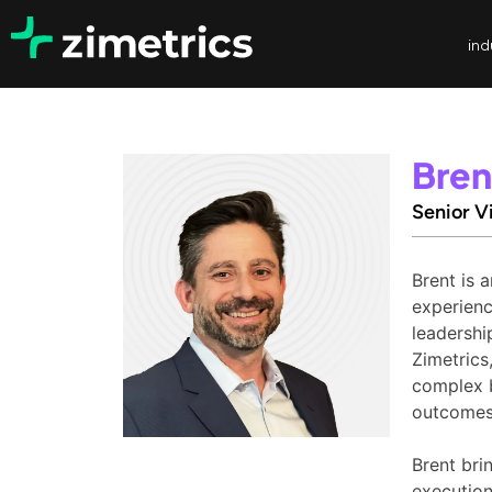
ind
Bren
Senior V
Brent is 
experienc
leadershi
Zimetrics
complex b
outcomes
Brent bri
execution