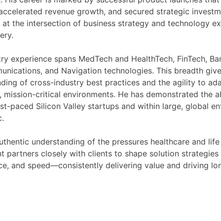
accelerated revenue growth, and secured strategic investm
 at the intersection of business strategy and technology ex
ery.
try experience spans MedTech and HealthTech, FinTech, Ba
nications, and Navigation technologies. This breadth give
ding of cross-industry best practices and the agility to ada
, mission-critical environments. He has demonstrated the abi
ast-paced Silicon Valley startups and within large, global en
.
uthentic understanding of the pressures healthcare and life
nt partners closely with clients to shape solution strategies
e, and speed—consistently delivering value and driving l