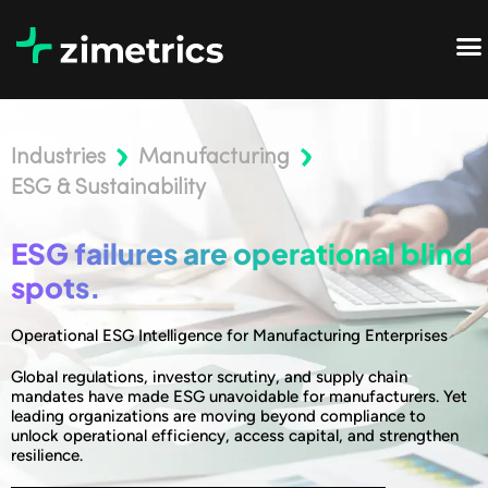
Industries
Manufacturing
ESG & Sustainability
ESG failures are operational blind
spots.
Operational ESG Intelligence for Manufacturing Enterprises
Global regulations, investor scrutiny, and supply chain
mandates have made ESG unavoidable for manufacturers. Yet
leading organizations are moving beyond compliance to
unlock operational efficiency, access capital, and strengthen
resilience.