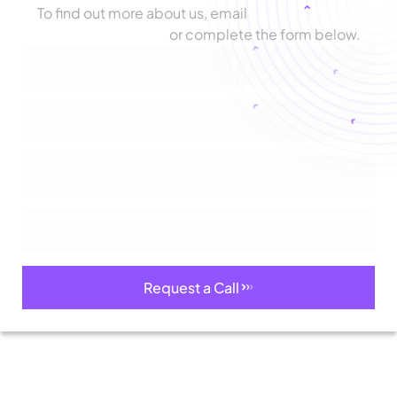
To find out more about us, email
biz@zimetrics.com
or complete the form below.
Request a Call