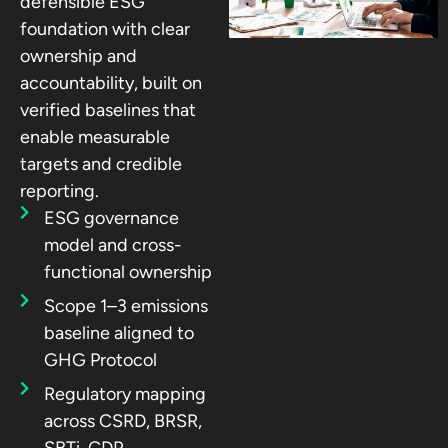
defensible ESG
foundation with clear
ownership and
accountability, built on
verified baselines that
enable measurable
targets and credible
reporting.
ESG governance
model and cross-
functional ownership
Scope 1–3 emissions
baseline aligned to
GHG Protocol
Regulatory mapping
across CSRD, BRSR,
SBTi, CDP