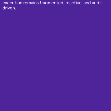
execution remains fragmented, reactive, and audit
driven.