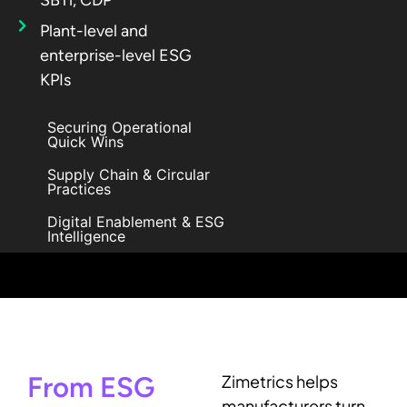
Plant-level and
enterprise-level ESG
KPIs
Securing Operational
Quick Wins
Supply Chain & Circular
Practices
Digital Enablement & ESG
Intelligence
From ESG
Zimetrics helps
manufacturers turn