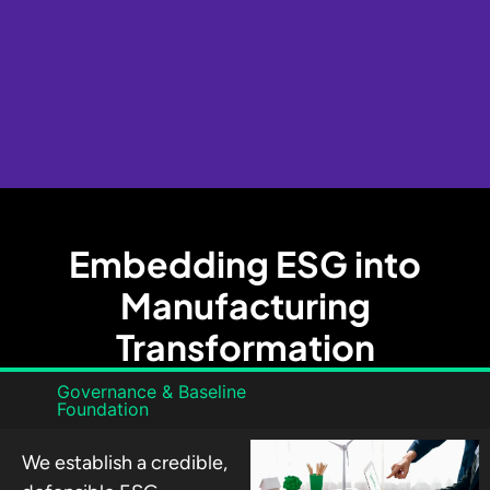
Embedding ESG into
Manufacturing
Transformation
Governance & Baseline
Foundation
We establish a credible,