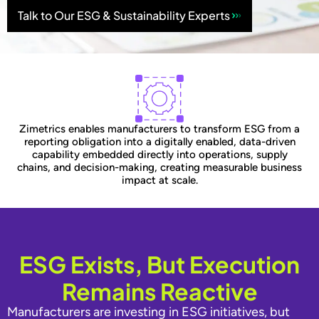
Talk to Our ESG & Sustainability Experts
Zimetrics enables manufacturers to transform ESG from a
reporting obligation into a digitally enabled, data-driven
capability embedded directly into operations, supply
chains, and decision-making, creating measurable business
impact at scale.
ESG Exists, But Execution
Remains Reactive
Manufacturers are investing in ESG initiatives, but