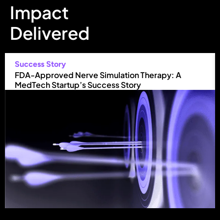
Impact
Delivered
Success Story
FDA-Approved Nerve Simulation Therapy: A
MedTech Startup’s Success Story