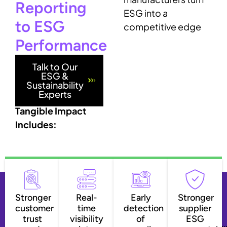
Reporting
ESG into a
to ESG
competitive edge
Performance
Talk to Our
ESG &
Sustainability
Experts
Tangible Impact
Includes:
Stronger
Real-
Early
Stronger
customer
time
detection
supplier
trust
visibility
of
ESG