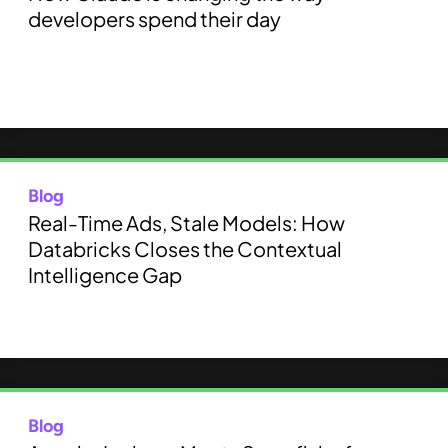
developers spend their day
Blog
Real-Time Ads, Stale Models: How
Databricks Closes the Contextual
Intelligence Gap
Blog