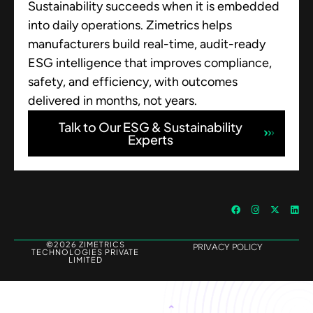
Sustainability succeeds when it is embedded
into daily operations. Zimetrics helps
manufacturers build real-time, audit-ready
ESG intelligence that improves compliance,
safety, and efficiency, with outcomes
delivered in months, not years.
Talk to Our ESG & Sustainability
Experts
©2026 ZIMETRICS
PRIVACY POLICY
TECHNOLOGIES PRIVATE
LIMITED
Let's Talk