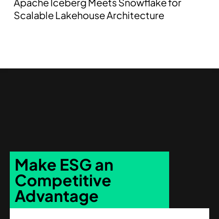
Apache Iceberg Meets Snowflake for
Scalable Lakehouse Architecture
Make ESG an
Competitive
Advantage