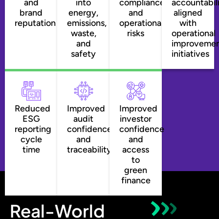
and
into
compliance
accountabil
brand
energy,
and
aligned
reputation
emissions,
operational
with
waste,
risks
operational
and
improveme
safety
initiatives
Reduced
Improved
Improved
ESG
audit
investor
reporting
confidence
confidence
cycle
and
and
time
traceability
access
to
green
finance
Real-World